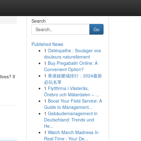
Search
Go
Published News
1
Ostéopathe : Soulager vos
douleurs naturellement
1
Buy Pregabalin Online: A
Convenient Option?
1
香港娛樂城排行：2024最新
ives? If
必玩名單
1
Flyttfirma i Västerås,
Örebro och Mälardalen – ...
1
Boost Your Field Service: A
Guide to Management...
1
Gebäudemanagement in
Deutschland: Trends und
He...
1
Watch March Madness In
Real-Time : Your De...