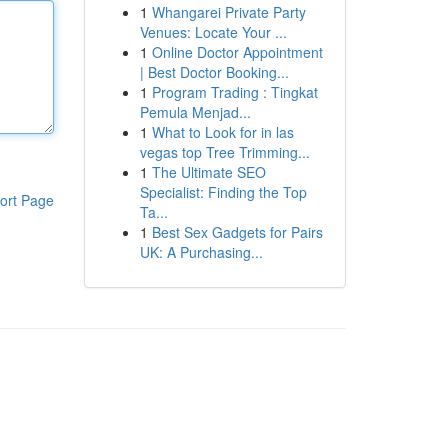
1
Whangarei Private Party
Venues: Locate Your ...
1
Online Doctor Appointment
| Best Doctor Booking...
1
Program Trading : Tingkat
Pemula Menjad...
1
What to Look for in las
vegas top Tree Trimming...
1
The Ultimate SEO
Specialist: Finding the Top
ort Page
Ta...
1
Best Sex Gadgets for Pairs
UK: A Purchasing...