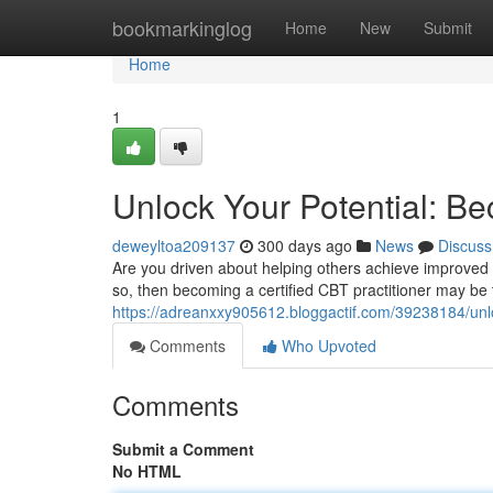
Home
bookmarkinglog
Home
New
Submit
Home
1
Unlock Your Potential: Be
deweyltoa209137
300 days ago
News
Discuss
Are you driven about helping others achieve improved m
so, then becoming a certified CBT practitioner may be t
https://adreanxxy905612.bloggactif.com/39238184/unloc
Comments
Who Upvoted
Comments
Submit a Comment
No HTML