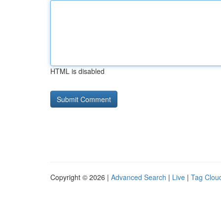
HTML is disabled
Copyright © 2026 |
Advanced Search
|
Live
|
Tag Clou