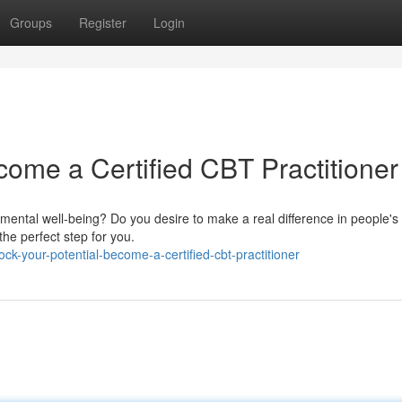
Groups
Register
Login
come a Certified CBT Practitioner
ental well-being? Do you desire to make a real difference in people's l
he perfect step for you.
k-your-potential-become-a-certified-cbt-practitioner