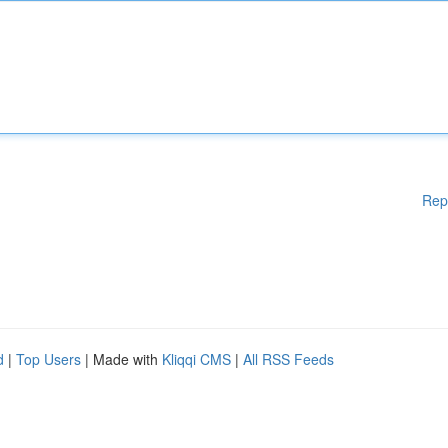
Rep
d
|
Top Users
| Made with
Kliqqi CMS
|
All RSS Feeds