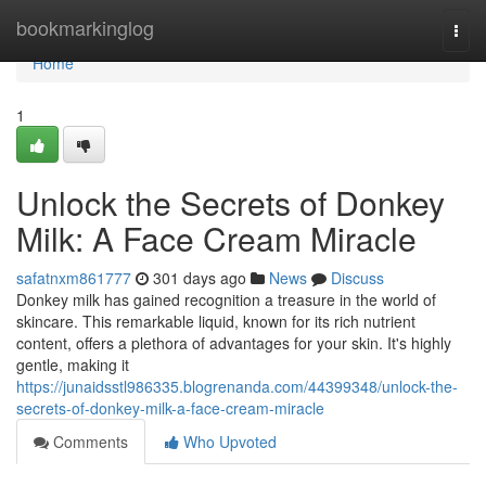
Home
bookmarkinglog
Togg
navi
Home
1
Unlock the Secrets of Donkey
Milk: A Face Cream Miracle
safatnxm861777
301 days ago
News
Discuss
Donkey milk has gained recognition a treasure in the world of
skincare. This remarkable liquid, known for its rich nutrient
content, offers a plethora of advantages for your skin. It's highly
gentle, making it
https://junaidsstl986335.blogrenanda.com/44399348/unlock-the-
secrets-of-donkey-milk-a-face-cream-miracle
Comments
Who Upvoted