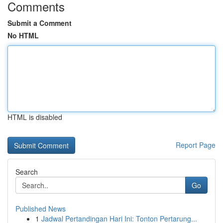
Comments
Submit a Comment
No HTML
HTML is disabled
Report Page
Search
Go
Published News
1
Jadwal Pertandingan Hari Ini: Tonton Pertarung...