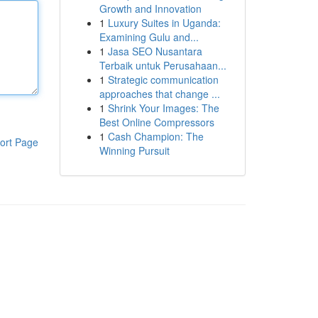
Growth and Innovation
1
Luxury Suites in Uganda:
Examining Gulu and...
1
Jasa SEO Nusantara
Terbaik untuk Perusahaan...
1
Strategic communication
approaches that change ...
1
Shrink Your Images: The
Best Online Compressors
1
Cash Champion: The
ort Page
Winning Pursuit