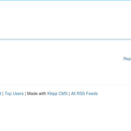
Rep
d
|
Top Users
| Made with
Kliqqi CMS
|
All RSS Feeds