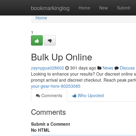
Home
bookmarkinglog
Home
New
Submit
Home
1
Bulk Up Online
zaynygua028602
301 days ago
News
Discuss
Looking to enhance your results? Our discreet online st
prompt arrival and discreet checkout. Reach peak per
your-gear-here-80253085
Comments
Who Upvoted
Comments
Submit a Comment
No HTML