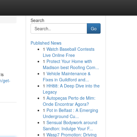
Search
Go
Published News
1
Watch Baseball Contests
Live Online Free
1
Protect Your Home with
Madison best Roofing Com...
1
Vehicle Maintenance &
is
Fixes in Guildford and...
m/get-
1
HH88: A Deep Dive into the
Legacy
1
Autopeças Perto de Mim:
Onde Encontrar Agora?
1
Pot in Belfast : A Emerging
Underground Cu...
1
Sensual Bodywork around
Sandton: Indulge Your F...
1
Wasp7 Promotion: Driving