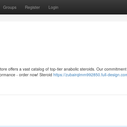
Groups
Register
Login
ore offers a vast catalog of top-tier anabolic steroids. Our commitment 
formance - order now! Steroid
https://zubairqlmm992850.full-design.co