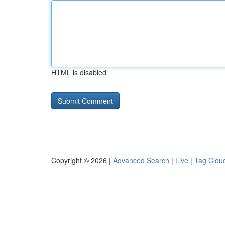
HTML is disabled
Copyright © 2026 |
Advanced Search
|
Live
|
Tag Clou