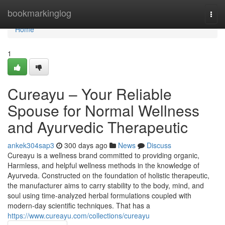
Home
bookmarkinglog
Togg
navi
Home
1
Cureayu – Your Reliable
Spouse for Normal Wellness
and Ayurvedic Therapeutic
ankek304sap3
300 days ago
News
Discuss
Cureayu is a wellness brand committed to providing organic,
Harmless, and helpful wellness methods in the knowledge of
Ayurveda. Constructed on the foundation of holistic therapeutic,
the manufacturer aims to carry stability to the body, mind, and
soul using time-analyzed herbal formulations coupled with
modern-day scientific techniques. That has a
https://www.cureayu.com/collections/cureayu