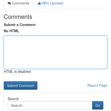
Comments
Who Upvoted
Comments
Submit a Comment
No HTML
HTML is disabled
Report Page
Search
Go