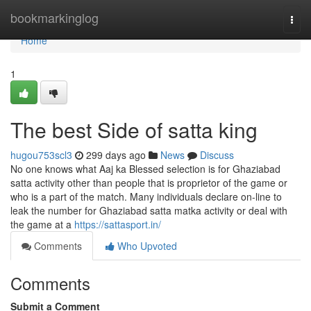
Home
bookmarkinglog
Togg
navi
Home
1
The best Side of satta king
hugou753scl3
299 days ago
News
Discuss
No one knows what Aaj ka Blessed selection is for Ghaziabad
satta activity other than people that is proprietor of the game or
who is a part of the match. Many individuals declare on-line to
leak the number for Ghaziabad satta matka activity or deal with
the game at a
https://sattasport.in/
Comments
Who Upvoted
Comments
Submit a Comment