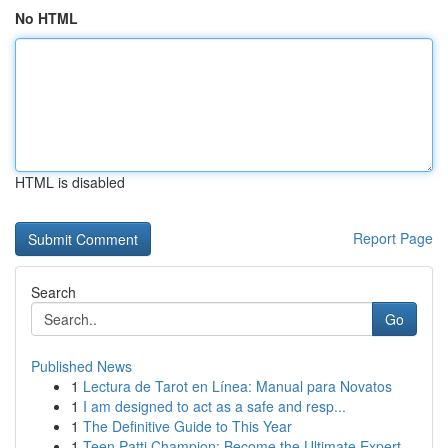
No HTML
HTML is disabled
Report Page
Search
Go
Published News
1
Lectura de Tarot en Línea: Manual para Novatos
1
I am designed to act as a safe and resp...
1
The Definitive Guide to This Year
1
Teen Patti Champion: Become the Ultimate Expert