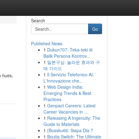
Search
Go
Published News
1
Dukun707: Teka-teki di
Balik Persona Kontrov...
1
일본구심: 놀라운 효과와 구
매 가이드
1
Il Servizio Telefonico AI:
n hues,
L'Innovazione che...
1
Web Design India:
Emerging Trends & Best
Practices
1
Genpact Careers: Latest
Career Vacancies in ...
1
Releasing A Ingenuity: The
Guide to Materials
1
{Bossku66: Siapa Dia ?
1
Boutiq Switch: The Ultimate