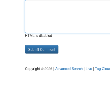
HTML is disabled
Copyright © 2026 |
Advanced Search
|
Live
|
Tag Clou