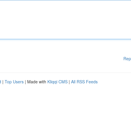
Rep
d
|
Top Users
| Made with
Kliqqi CMS
|
All RSS Feeds