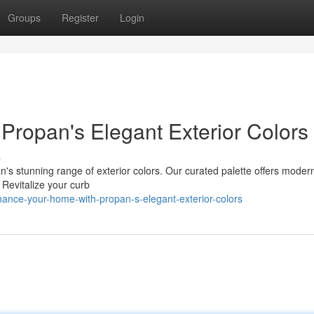
Groups
Register
Login
ropan's Elegant Exterior Colors
s
's stunning range of exterior colors. Our curated palette offers moder
 Revitalize your curb
ance-your-home-with-propan-s-elegant-exterior-colors