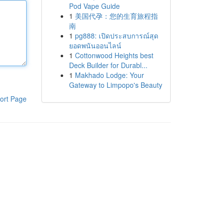
Pod Vape Guide
1
美国代孕：您的生育旅程指
南
1
pg888: เปิดประสบการณ์สุด
ยอดพนันออนไลน์
1
Cottonwood Heights best
Deck Builder for Durabl...
1
Makhado Lodge: Your
Gateway to Limpopo's Beauty
ort Page