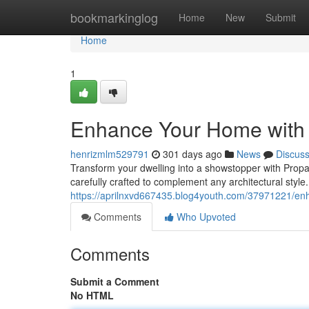
Home
bookmarkinglog
Home
New
Submit
Home
1
Enhance Your Home with P
henrizmlm529791
301 days ago
News
Discus
Transform your dwelling into a showstopper with Propan
carefully crafted to complement any architectural style.
https://aprilnxvd667435.blog4youth.com/37971221/enh
Comments
Who Upvoted
Comments
Submit a Comment
No HTML