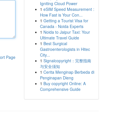
Igniting Cloud Power
1
eSIM Speed Measurement :
How Fast is Your Con...
1
Getting a Tourist Visa for
Canada - Noida Experts
1
Noida to Jaipur Taxi: Your
Ultimate Travel Guide
1
Best Surgical
Gastroenterologists in Hitec
City...
ort Page
1
Signalcopyright：完整指南
与安全须知
1
Cerita Menginap Berbeda di
Penginapan Dieng
1
Buy copyright Online: A
Comprehensive Guide