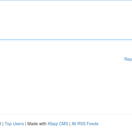
Rep
d
|
Top Users
| Made with
Kliqqi CMS
|
All RSS Feeds