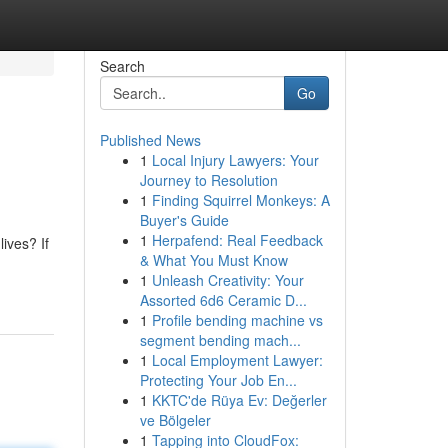
Search
Go
Published News
1
Local Injury Lawyers: Your
Journey to Resolution
1
Finding Squirrel Monkeys: A
Buyer's Guide
1
Herpafend: Real Feedback
ives? If
& What You Must Know
1
Unleash Creativity: Your
Assorted 6d6 Ceramic D...
1
Profile bending machine vs
segment bending mach...
1
Local Employment Lawyer:
Protecting Your Job En...
1
KKTC'de Rüya Ev: Değerler
ve Bölgeler
1
Tapping into CloudFox: