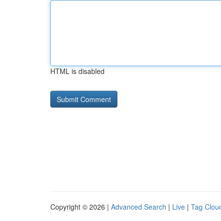
HTML is disabled
Copyright © 2026 |
Advanced Search
|
Live
|
Tag Clou