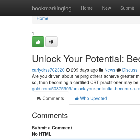
Home
bookmarkinglog
Home
New
Submit
Home
1
Unlock Your Potential: Be
carlydrss762320
299 days ago
News
Discuss
Are you driven about helping others achieve greater me
so, then becoming a certified CBT practitioner may be 
gold.com/50875909/unlock-your-potential-become-a-cert
Comments
Who Upvoted
Comments
Submit a Comment
No HTML