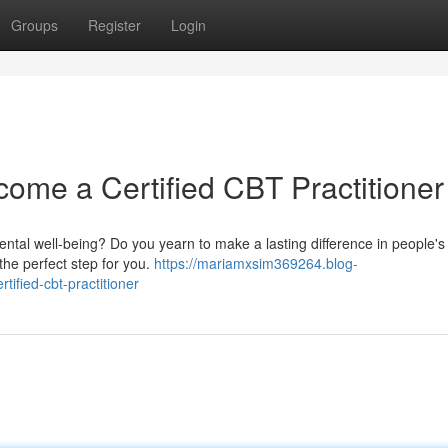
Groups
Register
Login
come a Certified CBT Practitioner
ntal well-being? Do you yearn to make a lasting difference in people's l
the perfect step for you.
https://mariamxsim369264.blog-
ified-cbt-practitioner