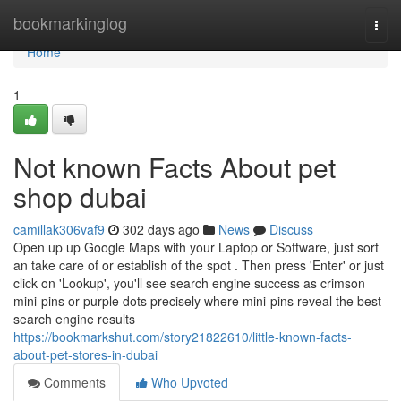
Home
bookmarkinglog
Togg
navi
Home
1
Not known Facts About pet
shop dubai
camillak306vaf9
302 days ago
News
Discuss
Open up up Google Maps with your Laptop or Software, just sort
an take care of or establish of the spot . Then press 'Enter' or just
click on 'Lookup', you'll see search engine success as crimson
mini-pins or purple dots precisely where mini-pins reveal the best
search engine results
https://bookmarkshut.com/story21822610/little-known-facts-
about-pet-stores-in-dubai
Comments
Who Upvoted