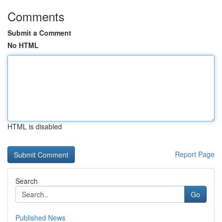
Comments
Submit a Comment
No HTML
HTML is disabled
Report Page
Search
Go
Published News