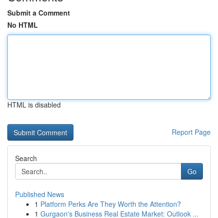
Submit a Comment
No HTML
HTML is disabled
Report Page
Search
Go
Published News
1
Platform Perks Are They Worth the Attention?
1
Gurgaon's Business Real Estate Market: Outlook ...