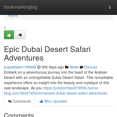
Home
bookmarkinglog
Togg
navi
Home
1
Epic Dubai Desert Safari
Adventures
poppietwsm198888
300 days ago
News
Discuss
Embark on a adventurous journey into the heart of the Arabian
Desert with an unforgettable Dubai Desert Safari. This remarkable
experience offers an insight into the beauty and mystique of this
vast landscape. As you
https://prestonhipu579556.humor-
blog.com/36457459/immersive-dubai-desert-safari-adventures
Comments
Who Upvoted
Comments