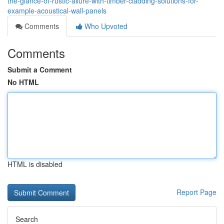
the-glance-of-rustic-allure-with-timber-cladding-solutions-for-
example-acoustical-wall-panels
Comments
Who Upvoted
Comments
Submit a Comment
No HTML
HTML is disabled
Report Page
Search