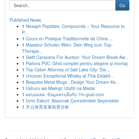
Go
Published News
1
Nexaph Peptides: Compounds – Your Resource to
P...
1
Cours en Pratique Traditionnelle de Chine ...
1
Masseur Schulen Wien: Dein Weg zum Top-
Therape...
1
Swift Caravans For Auction: Your Dream Break Aw...
1
Plafons PVC: Ghid complet pentru alegere și montaj
1
Top Cyber Attorney of Salt Lake City: Dis...
1
Uncover Exceptional Whisky at This Establi...
1
Bespoke Metal Mugs : Design Your Dream Ke...
1
Ushuru wa Mwingi: Utafiti na Madai
1
ผลบอลสด: ข้อมูลครบมือกับ 7m-goal.com
1
İzmir Eskort: Alsancak Çevresindeki Seçenekler
1
开云体育发展前景分析