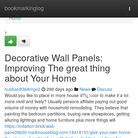
Home
bookmarkinglog
Togg
navi
Home
1
Decorative Wall Panels:
Improving The great thing
about Your Home
hubbardt368mgx2
299 days ago
News
Discuss
Would you like to place in more house d?ï¿½cor to make it a lot
more vivid and lively? Usually persons affiliate paying out good
volume of money with household remodeling. They believe that
painting the bedroom partitions, buying new showpieces, getting
alluring lightings and home furniture plus more things will
https://imitation-brick-wall-
pane09630.madmouseblog.com/18418151/give-your-own-home-