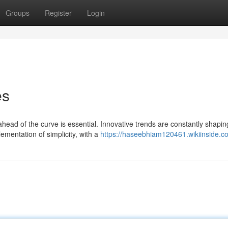
Groups
Register
Login
es
ahead of the curve is essential. Innovative trends are constantly shapi
ementation of simplicity, with a
https://haseebhiam120461.wikiinside.c