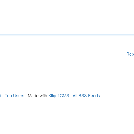
Rep
d
|
Top Users
| Made with
Kliqqi CMS
|
All RSS Feeds