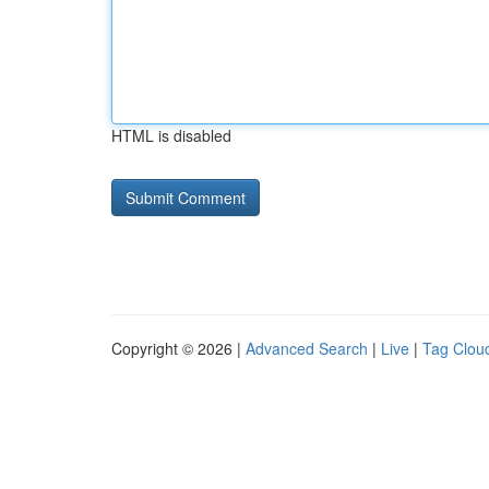
HTML is disabled
Copyright © 2026 |
Advanced Search
|
Live
|
Tag Clou