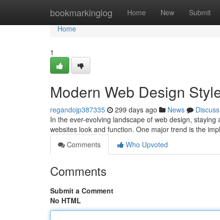
Home
bookmarkinglog
Home
New
Submit
Home
1
Modern Web Design Styl
regandojp387335
299 days ago
News
Discuss
In the ever-evolving landscape of web design, staying 
websites look and function. One major trend is the impl
Comments
Who Upvoted
Comments
Submit a Comment
No HTML