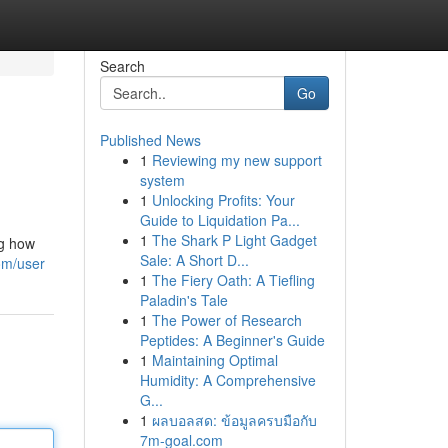
Search
Go
Published News
1
Reviewing my new support
system
1
Unlocking Profits: Your
Guide to Liquidation Pa...
1
The Shark P Light Gadget
ng how
Sale: A Short D...
om/user
1
The Fiery Oath: A Tiefling
Paladin's Tale
1
The Power of Research
Peptides: A Beginner's Guide
1
Maintaining Optimal
Humidity: A Comprehensive
G...
1
ผลบอลสด: ข้อมูลครบมือกับ
7m-goal.com