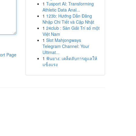
1
Tusport AI: Transforming
Athletic Data Anal...
1
123b: Hướng Dẫn Đăng
Nhập Chi Tiết và Cập Nhật
1
24club : Sàn Giải Trí số một
Việt Nam
1
Slot Mahjongways
Telegram Channel: Your
Ultimat...
ort Page
1
ฟันยาง: เคล็ดลับการดูแลให้
แข็งแรง