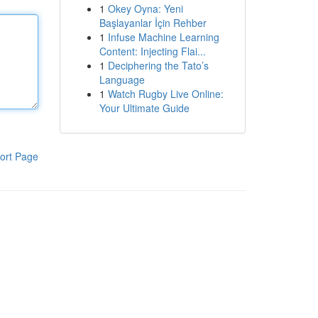
1
Okey Oyna: Yeni
Başlayanlar İçin Rehber
1
Infuse Machine Learning
Content: Injecting Flai...
1
Deciphering the Tato’s
Language
1
Watch Rugby Live Online:
Your Ultimate Guide
ort Page