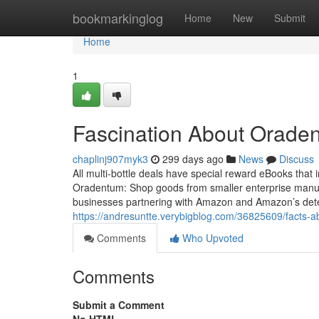
Home
bookmarkinglog
Home
New
Submit
Home
1
Fascination About Orade
chaplinj907myk3
299 days ago
News
Discuss
All multi-bottle deals have special reward eBooks that
Oradentum: Shop goods from smaller enterprise manufac
businesses partnering with Amazon and Amazon’s det
https://andresuntte.verybigblog.com/36825609/facts-a
Comments
Who Upvoted
Comments
Submit a Comment