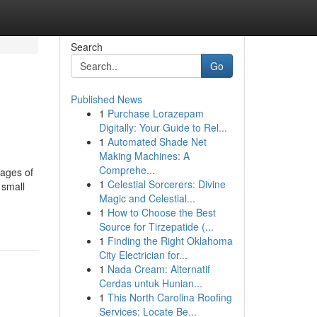
Search
Go
Published News
1
Purchase Lorazepam
Digitally: Your Guide to Rel...
1
Automated Shade Net
Making Machines: A
Comprehe...
tages of
1
Celestial Sorcerers: Divine
 small
Magic and Celestial...
1
How to Choose the Best
Source for Tirzepatide (...
1
Finding the Right Oklahoma
City Electrician for...
1
Nada Cream: Alternatif
Cerdas untuk Hunian...
1
This North Carolina Roofing
Services: Locate Be...