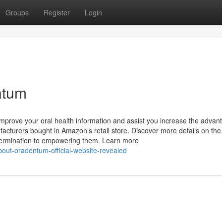
Groups
Register
Login
ntum
 improve your oral health information and assist you increase the advan
turers bought in Amazon’s retail store. Discover more details on the
ermination to empowering them. Learn more
bout-oradentum-official-website-revealed