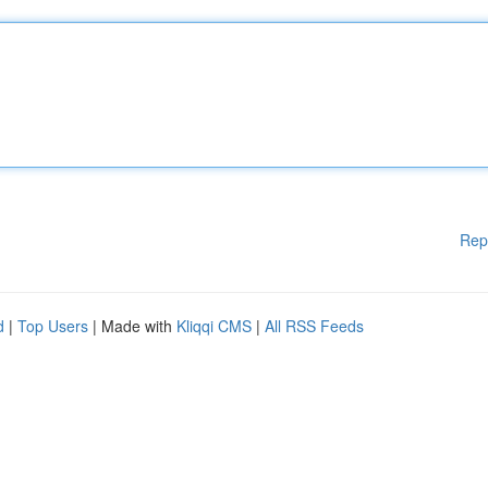
Rep
d
|
Top Users
| Made with
Kliqqi CMS
|
All RSS Feeds