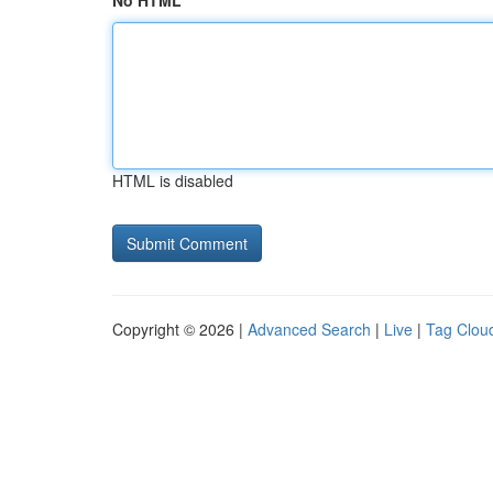
No HTML
HTML is disabled
Copyright © 2026 |
Advanced Search
|
Live
|
Tag Clou