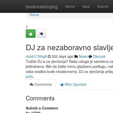
Home
bookmarkinglog
Home
New
Submit
Home
1
DJ za nezaboravno slavlj
nickk173ihg8
302 days ago
News
Discuss
Tražite DJ-a za vjenčanja? Naša usluga je savršena za 
jedinstvena. Bilo da želite mirnu glazbenu podlogu, naš
vaša svadba bude nezaboravna. DJ za vjenčanja pril
priču
Comments
Who Upvoted
Comments
Submit a Comment