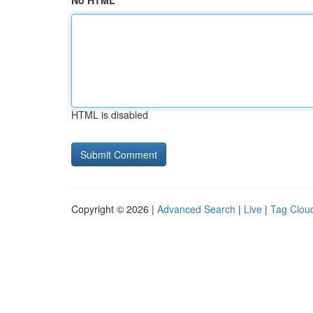
No HTML
HTML is disabled
Copyright © 2026 |
Advanced Search
|
Live
|
Tag Clou