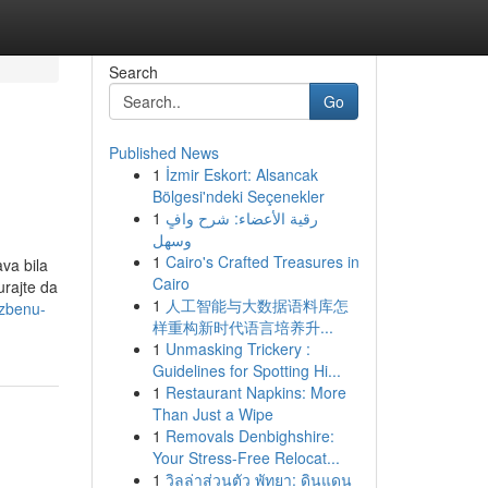
Search
Go
Published News
1
İzmir Eskort: Alsancak
Bölgesi'ndeki Seçenekler
1
رقية الأعضاء: شرح وافٍ
وسهل
1
Cairo's Crafted Treasures in
va bila
Cairo
urajte da
1
人工智能与大数据语料库怎
azbenu-
样重构新时代语言培养升...
1
Unmasking Trickery :
Guidelines for Spotting Hi...
1
Restaurant Napkins: More
Than Just a Wipe
1
Removals Denbighshire:
Your Stress-Free Relocat...
1
วิลล่าส่วนตัว พัทยา: ดินแดน