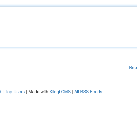
Rep
d
|
Top Users
| Made with
Kliqqi CMS
|
All RSS Feeds