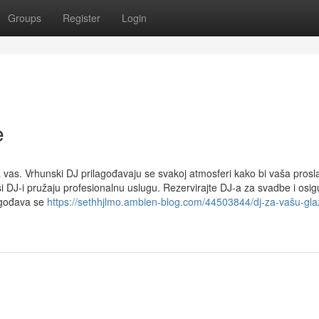
Groups
Register
Login
e
vas. Vrhunski DJ prilagođavaju se svakoj atmosferi kako bi vaša prosla
i DJ-i pružaju profesionalnu uslugu. Rezervirajte DJ-a za svadbe i osig
agođava se
https://sethhjlmo.ambien-blog.com/44503844/dj-za-vašu-gl