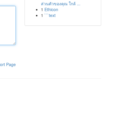
ส่วนตัวของคุณ ใกล้ ...
1
Ethicon
1
```text
ort Page