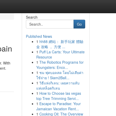
Search
Go
Published News
1
hh88 網站： 新手玩家 體驗
pain
金 攻略 ， 方便 ...
1
Puff La Carts: Your Ultimate
Resource
1
The Robotics Programs for
r. With
Youngsters: Enco...
ent.
1
ชม ฟุตบอลสด โดยไม่เสียค่า
ใช้จ่าย ! Siam2Ball...
1
วิธีแห่งกิเลน: เผยความลับ
แห่งสล็อตกิเลน
1
How to Choose las vegas
top Tree Trimming Servi...
1
Escape to Paradise: Your
Jamaican Vacation Rent...
1
Cooking Oil: The Overview