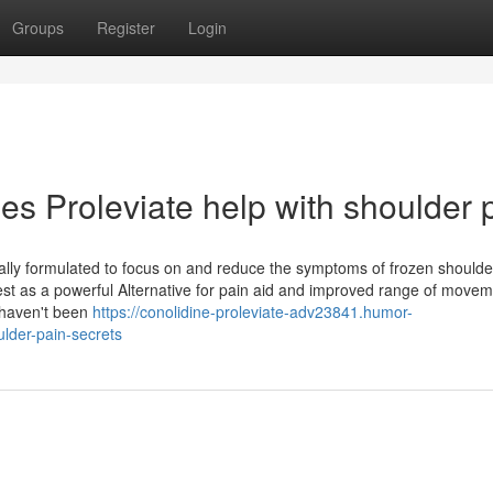
Groups
Register
Login
s Proleviate help with shoulder 
ically formulated to focus on and reduce the symptoms of frozen shoulde
rest as a powerful Alternative for pain aid and improved range of movem
 haven't been
https://conolidine-proleviate-adv23841.humor-
lder-pain-secrets