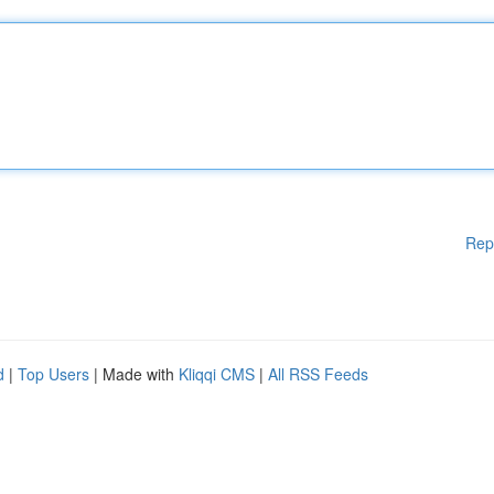
Rep
d
|
Top Users
| Made with
Kliqqi CMS
|
All RSS Feeds