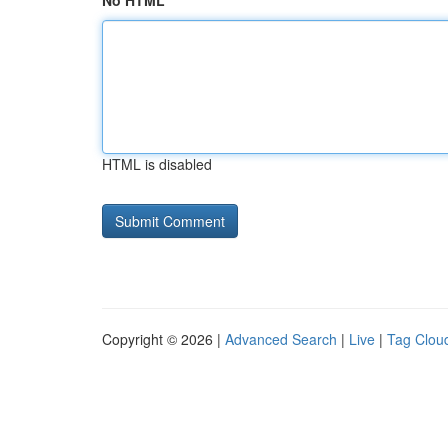
No HTML
HTML is disabled
Copyright © 2026 |
Advanced Search
|
Live
|
Tag Clou