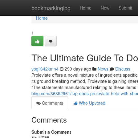
Home
bookmarkinglog
Home
New
Submit
Home
1
The Ultimate Guide To Doe
yogii642kmn4
299 days ago
News
Discuss
Proleviate offers a novel mixture of ingredients specif
its ground breaking method, Proleviate is gaining inte
*The statements manufactured relating to these items
blog.com/36352961/top-does-proleviate-help-with-shou
Comments
Who Upvoted
Comments
Submit a Comment