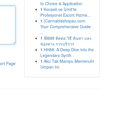
to Choice & Application
1
Kocaeli ve İzmit'te
Profesyonel Escort Hizme...
1
{Cannabisshopau.com:
Your Comprehensive Guide
...
1
IB888 ติดต่อ วิธี ค้นหา และ
ช่องทาง การบริการ
1
HH88: A Deep Dive into the
Legendary Synth
1
Aku Tak Mampu Memenuhi
ort Page
Umpan Ini.