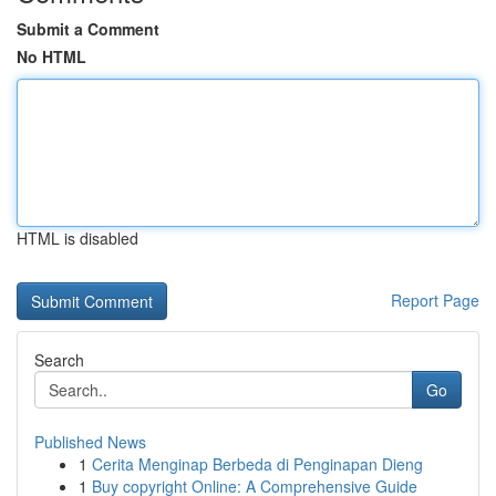
Submit a Comment
No HTML
HTML is disabled
Report Page
Search
Go
Published News
1
Cerita Menginap Berbeda di Penginapan Dieng
1
Buy copyright Online: A Comprehensive Guide