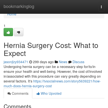
Home
bookmarkinglog
Togg
navi
Home
1
Hernia Surgery Cost: What to
Expect
jasonjlzy934471
299 days ago
News
Discuss
Undergoing hernia surgery can be a necessary step for/to/in
ensure your health and well-being. However, the cost of/involved
in/associated with this procedure can vary greatly depending on
several factors. It's
https://tvsocialnews.com/story5639221/how-
much-does-hernia-surgery-cost
Comments
Who Upvoted
Comments