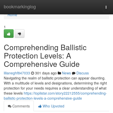
Home
bookmarkinglog
Togg
navi
Home
1
Comprehending Ballistic
Protection Levels: A
Comprehensive Guide
lilianeghf847033
301 days ago
News
Discuss
Navigating the realm of ballistic protection can appear daunting.
With a multitude of levels and designations, determining the right
protection for your needs requires a clear understanding of what
these levels
https://toplistar.com/story22212555/comprehending-
ballistic-protection-levels-a-comprehensive-guide
Comments
Who Upvoted