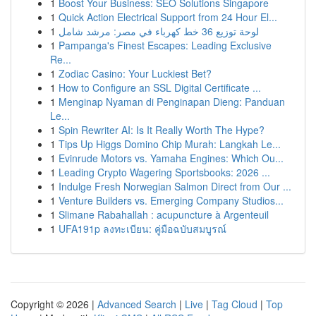
1
Boost Your Business: SEO Solutions Singapore
1
Quick Action Electrical Support from 24 Hour El...
1
لوحة توزيع 36 خط كهرباء في مصر: مرشد شامل
1
Pampanga's Finest Escapes: Leading Exclusive
Re...
1
Zodiac Casino: Your Luckiest Bet?
1
How to Configure an SSL Digital Certificate ...
1
Menginap Nyaman di Penginapan Dieng: Panduan
Le...
1
Spin Rewriter AI: Is It Really Worth The Hype?
1
Tips Up Higgs Domino Chip Murah: Langkah Le...
1
Evinrude Motors vs. Yamaha Engines: Which Ou...
1
Leading Crypto Wagering Sportsbooks: 2026 ...
1
Indulge Fresh Norwegian Salmon Direct from Our ...
1
Venture Builders vs. Emerging Company Studios...
1
Slimane Rabahallah : acupuncture à Argenteuil
1
UFA191p ลงทะเบียน: คู่มือฉบับสมบูรณ์
Copyright © 2026 |
Advanced Search
|
Live
|
Tag Cloud
|
Top