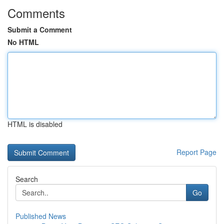
Comments
Submit a Comment
No HTML
HTML is disabled
Report Page
Search
Go
Published News