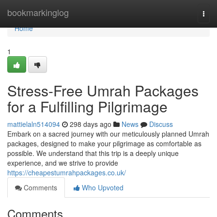
Home
bookmarkinglog
Togg
navi
Home
1
Stress-Free Umrah Packages
for a Fulfilling Pilgrimage
mattielaln514094
298 days ago
News
Discuss
Embark on a sacred journey with our meticulously planned Umrah
packages, designed to make your pilgrimage as comfortable as
possible. We understand that this trip is a deeply unique
experience, and we strive to provide
https://cheapestumrahpackages.co.uk/
Comments
Who Upvoted
Comments