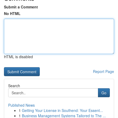
Submit a Comment
No HTML
HTML is disabled
Report Page
Search
Go
Published News
1
Getting Your License in Southend: Your Essent...
1
Business Management Systems Tailored to The ...