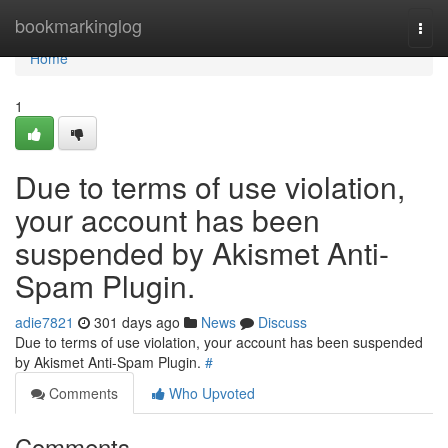
Home
bookmarkinglog
Togg
navi
Home
1
Due to terms of use violation,
your account has been
suspended by Akismet Anti-
Spam Plugin.
adie7821
301 days ago
News
Discuss
Due to terms of use violation, your account has been suspended
by Akismet Anti-Spam Plugin.
#
Comments
Who Upvoted
Comments