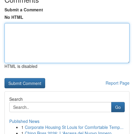
Submit a Comment
No HTML
HTML is disabled
Report Page
Search
Go
Published News
1
Corporate Housing St Louis for Comfortable Temp...
1
Ching Boss 2026: L'Ascesa del Nuovo Impero