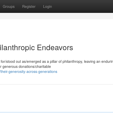
Groups
Register
Login
ilanthropic Endeavors
for/stood out as/emerged as a pillar of philanthropy, leaving an enduri
ir generous donations/charitable
heir-generosity-across-generations