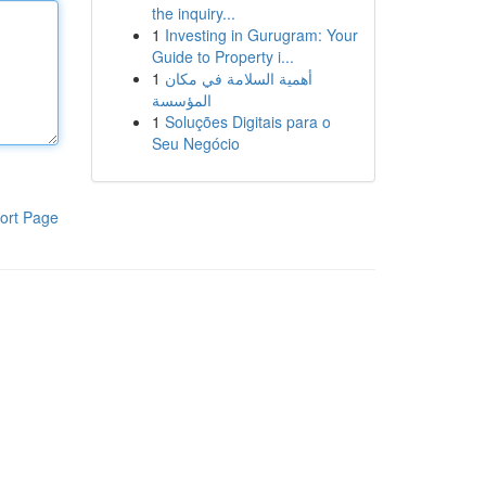
the inquiry...
1
Investing in Gurugram: Your
Guide to Property i...
1
أهمية السلامة في مكان
المؤسسة
1
Soluções Digitais para o
Seu Negócio
ort Page