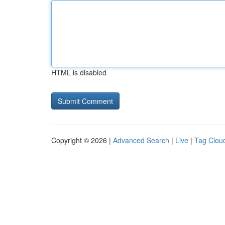
HTML is disabled
Copyright © 2026 |
Advanced Search
|
Live
|
Tag Clou