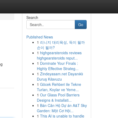
Search
Go
Published News
1
리니지 대리육성, 득이 될까
손이 될까?
1
highgearsteroids reviews
highgearsteroids reput...
1
Dominate Your Finals :
ng
Highly Effective Strateg...
1
Zindeyasam.net Dayanıklı
Duruş Kılavuzu
1
Göcek Rehberi ile Tekne
Turları, Koylar ve Yeme...
1
Our Glass Pool Barriers
Designs & Installati...
1
Bán Căn Hộ Dự án A&T Sky
Garden: Một Cơ Hội...
1
This AI is unable to handle