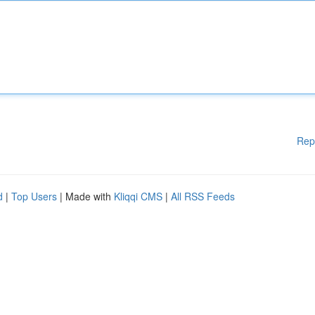
Rep
d
|
Top Users
| Made with
Kliqqi CMS
|
All RSS Feeds