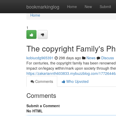
Home
bookmarkinglog
Home
New
Submit
Home
1
The copyright Family's Ph
kobiucdg965391
298 days ago
News
Discuss
For centuries, the copyright family has been renowned 
impact on/legacy within/mark upon society through the
https://zakariannth603833.mybuzzblog.com/17726446/t
Comments
Who Upvoted
Comments
Submit a Comment
No HTML