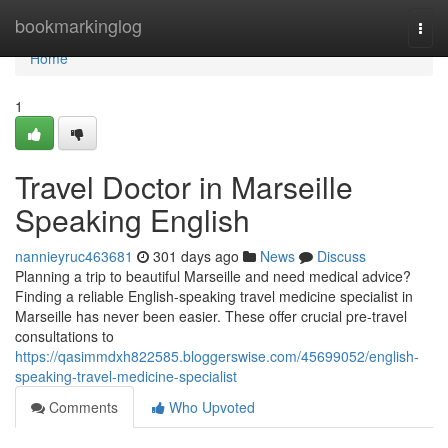
Home
bookmarkinglog
Togg
navi
Home
1
Travel Doctor in Marseille
Speaking English
nannieyruc463681
301 days ago
News
Discuss
Planning a trip to beautiful Marseille and need medical advice?
Finding a reliable English-speaking travel medicine specialist in
Marseille has never been easier. These offer crucial pre-travel
consultations to
https://qasimmdxh822585.bloggerswise.com/45699052/english-
speaking-travel-medicine-specialist
Comments
Who Upvoted