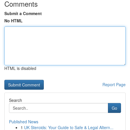
Comments
Submit a Comment
No HTML
HTML is disabled
Report Page
Search
Go
Published News
1
UK Steroids: Your Guide to Safe & Legal Altern...