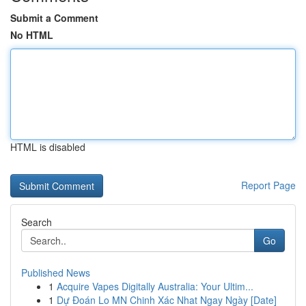
Submit a Comment
No HTML
HTML is disabled
Report Page
Search
Go
Published News
1
Acquire Vapes Digitally Australia: Your Ultim...
1
Dự Đoán Lo MN Chinh Xác Nhat Ngay Ngày [Date]