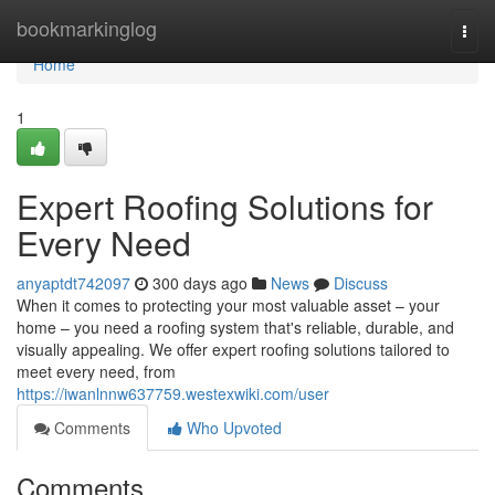
Home
bookmarkinglog
Togg
navi
Home
1
Expert Roofing Solutions for
Every Need
anyaptdt742097
300 days ago
News
Discuss
When it comes to protecting your most valuable asset – your
home – you need a roofing system that's reliable, durable, and
visually appealing. We offer expert roofing solutions tailored to
meet every need, from
https://iwanlnnw637759.westexwiki.com/user
Comments
Who Upvoted
Comments