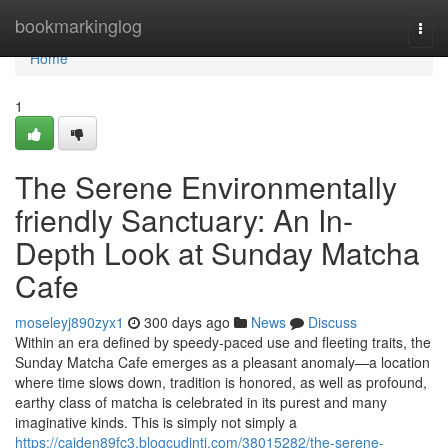
Home
bookmarkinglog
Togg
navi
Home
1
The Serene Environmentally
friendly Sanctuary: An In-
Depth Look at Sunday Matcha
Cafe
moseleyj890zyx1
300 days ago
News
Discuss
Within an era defined by speedy-paced use and fleeting traits, the
Sunday Matcha Cafe emerges as a pleasant anomaly—a location
where time slows down, tradition is honored, as well as profound,
earthy class of matcha is celebrated in its purest and many
imaginative kinds. This is simply not simply a
https://caiden89fc3.blogcudinti.com/38015282/the-serene-