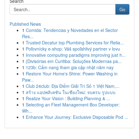
Search
Go
Published News
1
Comida: Tendencias y Novedades en el Sector
Res...
1
Trusted Decatur top Plumbing Services for Relia...
1
Poľovnícky e-shop: Váš spoľahlivý partner v lovu
1
Innovative computing paradigms improving just h...
1
{Divisórias em Curitiba: Soluções Modernas pa...
1
123b: Cẩm nang tham gia cập nhật năm nay
1
Restore Your Home's Shine: Power Washing in
Paw...
1
Club 24club: Địa Điểm Giải Trí Số 1 Việt Nam,...
1
สร้าง แอปพลิเคชัน ในเชียงใหม่: จบครบ รูปแบบ
1
Realize Your Vision : Building Planning & ...
1
Selecting an Fleet Management Box Developer:
Wh...
1
Enhance Your Journey: Exclusive Disposable Pod ...