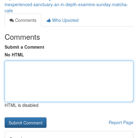
inexperienced-sanctuary-an-in-depth-examine-sunday-matcha-
cafe
Comments
Who Upvoted
Comments
Submit a Comment
No HTML
HTML is disabled
Report Page