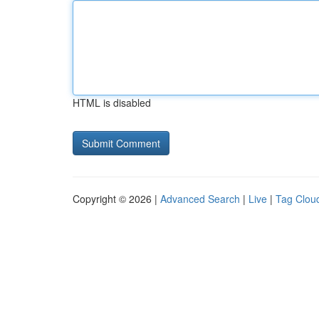
HTML is disabled
Copyright © 2026 |
Advanced Search
|
Live
|
Tag Clou