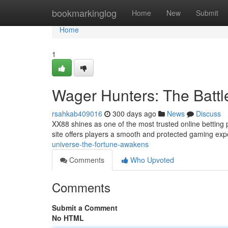
Home
bookmarkinglog
Home
New
Submit
Home
1
Wager Hunters: The Battle
rsahkab409016
300 days ago
News
Discuss
XX88 shines as one of the most trusted online betting pl
site offers players a smooth and protected gaming exp
universe-the-fortune-awakens
Comments
Who Upvoted
Comments
Submit a Comment
No HTML