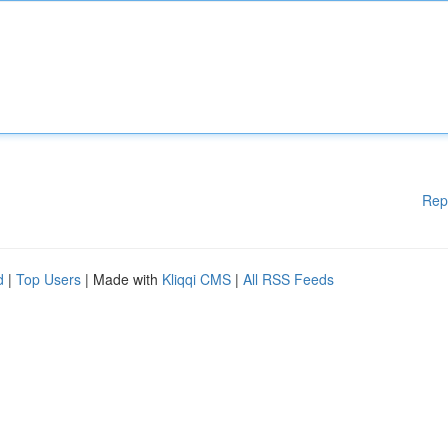
Rep
d
|
Top Users
| Made with
Kliqqi CMS
|
All RSS Feeds