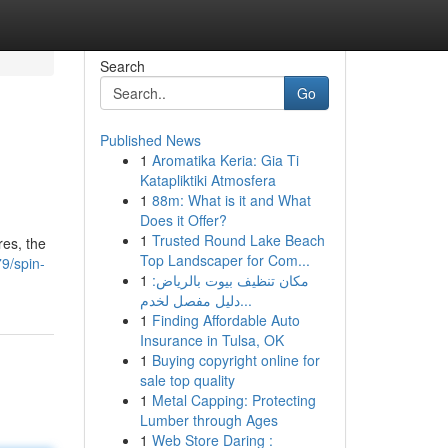
Search
Go
Published News
1
Aromatika Keria: Gia Ti
Katapliktiki Atmosfera
1
88m: What is it and What
Does it Offer?
1
Trusted Round Lake Beach
res, the
Top Landscaper for Com...
9/spin-
1
مكان تنظيف بيوت بالرياض:
دليل مفصل لخدم...
1
Finding Affordable Auto
Insurance in Tulsa, OK
1
Buying copyright online for
sale top quality
1
Metal Capping: Protecting
Lumber through Ages
1
Web Store Daring :