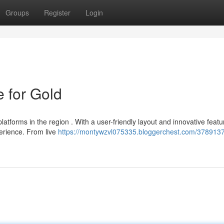
Groups
Register
Login
 for Gold
atforms in the region . With a user-friendly layout and innovative featu
erience. From live
https://montywzvl075335.bloggerchest.com/3789137