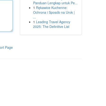
Panduan Lengkap untuk Pe...
1
Rękawice Kuchenne:
Ochrona i Sposób na Urok |
...
1
Leading Travel Agency
2025: The Definitive List
ort Page