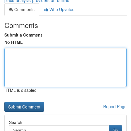
place-analysis-providers-an-outline
Comments
Who Upvoted
Comments
Submit a Comment
No HTML
HTML is disabled
Report Page
Search
Go