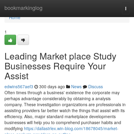
Home
bookmarkinglog
Togg
navi
Home
1
Leading Market place Study
Businesses Require Your
Assist
edwins567aef3
300 days ago
News
Discuss
Often times through a business' existence the corporate may
perhaps advantage considerably by obtaining a analysis
company. These investigation organizations are professionals in
assisting providers far better watch the things that assist with its
efficiency. Also, major standard marketplace developments
businesses will help you to comprehend purchaser habits and
modifying
https://dallastrlex.win-blog.com/18678045/market-