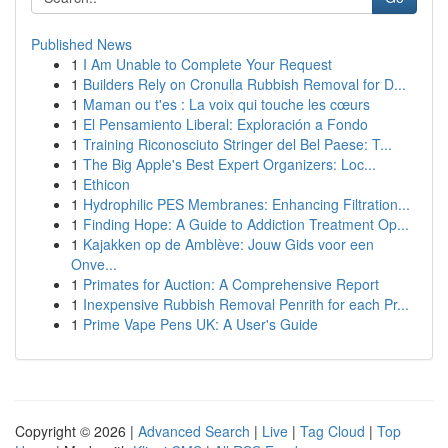
Published News
1
I Am Unable to Complete Your Request
1
Builders Rely on Cronulla Rubbish Removal for D...
1
Maman ou t'es : La voix qui touche les cœurs
1
El Pensamiento Liberal: Exploración a Fondo
1
Training Riconosciuto Stringer del Bel Paese: T...
1
The Big Apple's Best Expert Organizers: Loc...
1
Ethicon
1
Hydrophilic PES Membranes: Enhancing Filtration...
1
Finding Hope: A Guide to Addiction Treatment Op...
1
Kajakken op de Amblève: Jouw Gids voor een
Onve...
1
Primates for Auction: A Comprehensive Report
1
Inexpensive Rubbish Removal Penrith for each Pr...
1
Prime Vape Pens UK: A User's Guide
Copyright © 2026 |
Advanced Search
|
Live
|
Tag Cloud
|
Top