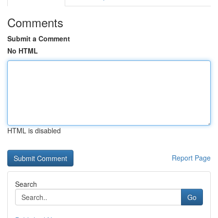
Comments
Submit a Comment
No HTML
HTML is disabled
Report Page
Search
Go