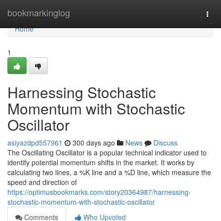
Home
bookmarkinglog
Togg
navi
Home
1
Harnessing Stochastic
Momentum with Stochastic
Oscillator
asiyazdpd557961
300 days ago
News
Discuss
The Oscillating Oscillator is a popular technical indicator used to
identify potential momentum shifts in the market. It works by
calculating two lines, a %K line and a %D line, which measure the
speed and direction of
https://optimusbookmarks.com/story20364987/harnessing-
stochastic-momentum-with-stochastic-oscillator
Comments
Who Upvoted