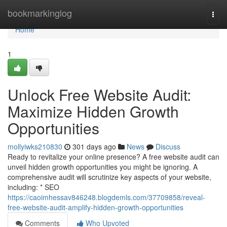
Home
bookmarkinglog
Togg
navi
Home
1
Unlock Free Website Audit:
Maximize Hidden Growth
Opportunities
mollyiwks210830
301 days ago
News
Discuss
Ready to revitalize your online presence? A free website audit can
unveil hidden growth opportunities you might be ignoring. A
comprehensive audit will scrutinize key aspects of your website,
including: * SEO
https://caoimhessav846248.blogdemls.com/37709858/reveal-
free-website-audit-amplify-hidden-growth-opportunities
Comments
Who Upvoted