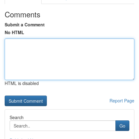
Comments
Submit a Comment
No HTML
HTML is disabled
Report Page
Search
Go