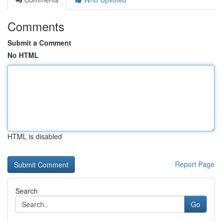
Comments
Submit a Comment
No HTML
HTML is disabled
Report Page
Search
Go