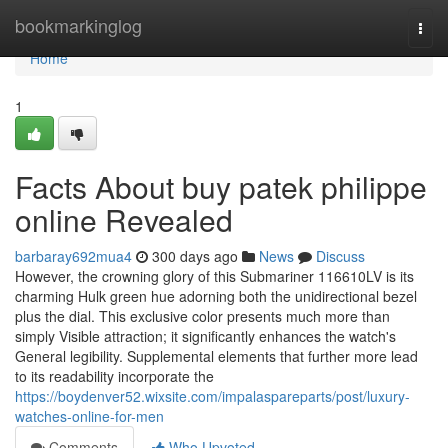
Home
bookmarkinglog
Togg
navi
Home
1
Facts About buy patek philippe
online Revealed
barbaray692mua4
300 days ago
News
Discuss
However, the crowning glory of this Submariner 116610LV is its
charming Hulk green hue adorning both the unidirectional bezel
plus the dial. This exclusive color presents much more than
simply Visible attraction; it significantly enhances the watch's
General legibility. Supplemental elements that further more lead
to its readability incorporate the
https://boydenver52.wixsite.com/impalaspareparts/post/luxury-
watches-online-for-men
Comments
Who Upvoted