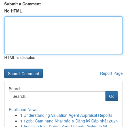
Submit a Comment
No HTML
HTML is disabled
Report Page
Search
Go
Published News
1
Understanding Valuation Agent Appraisal Reports
1
123b: Cẩm nang Khai báo & Đăng ký Cập nhật 2024
1
Applying Film Dubai: Your Ultimate Guide to W...