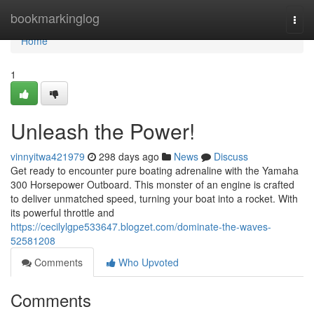
Home
bookmarkinglog
Togg
navi
Home
1
Unleash the Power!
vinnyitwa421979
298 days ago
News
Discuss
Get ready to encounter pure boating adrenaline with the Yamaha
300 Horsepower Outboard. This monster of an engine is crafted
to deliver unmatched speed, turning your boat into a rocket. With
its powerful throttle and
https://cecilylgpe533647.blogzet.com/dominate-the-waves-
52581208
Comments
Who Upvoted
Comments