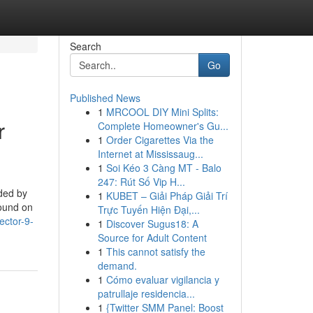
Search
Go
Published News
1
MRCOOL DIY Mini Splits:
r
Complete Homeowner's Gu...
1
Order Cigarettes Via the
Internet at Mississaug...
1
Soi Kéo 3 Càng MT - Balo
247: Rút Số Vip H...
ded by
1
KUBET – Giải Pháp Giải Trí
Found on
Trực Tuyến Hiện Đại,...
ector-9-
1
Discover Sugus18: A
Source for Adult Content
1
This cannot satisfy the
demand.
1
Cómo evaluar vigilancia y
patrullaje residencia...
1
{Twitter SMM Panel: Boost