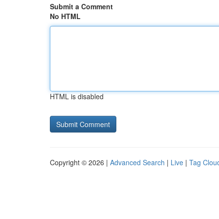
Submit a Comment
No HTML
HTML is disabled
Copyright © 2026 |
Advanced Search
|
Live
|
Tag Clou