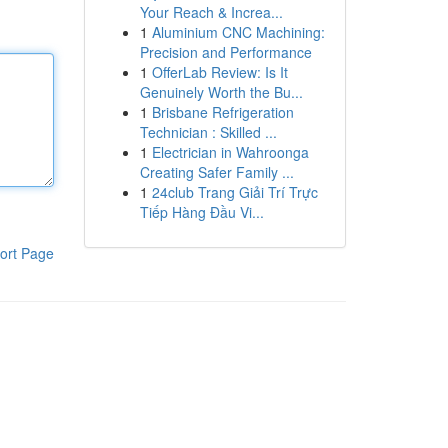
Your Reach & Increa...
1
Aluminium CNC Machining:
Precision and Performance
1
OfferLab Review: Is It
Genuinely Worth the Bu...
1
Brisbane Refrigeration
Technician : Skilled ...
1
Electrician in Wahroonga
Creating Safer Family ...
1
24club Trang Giải Trí Trực
Tiếp Hàng Đầu Vi...
ort Page