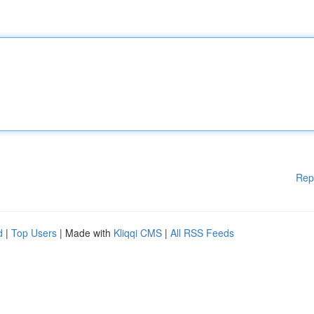
Rep
d
|
Top Users
| Made with
Kliqqi CMS
|
All RSS Feeds