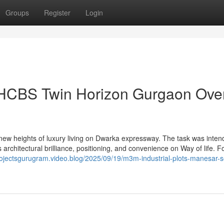
Groups
Register
Login
 HCBS Twin Horizon Gurgaon Ove
ew heights of luxury living on Dwarka expressway. The task was inten
 architectural brilliance, positioning, and convenience on Way of life. 
projectsgurugram.video.blog/2025/09/19/m3m-industrial-plots-manesar-s