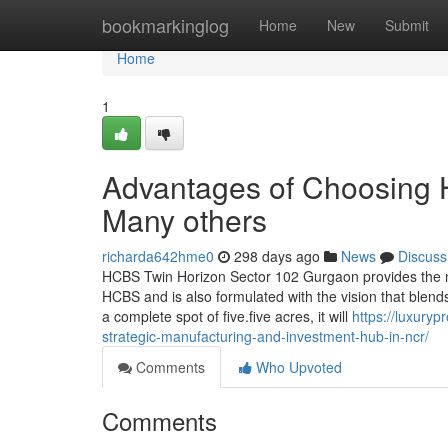
Home
bookmarkinglog
Home
New
Submit
Home
1
Advantages of Choosing
Many others
richarda642hme0
298 days ago
News
Discuss
HCBS Twin Horizon Sector 102 Gurgaon provides the n
HCBS and is also formulated with the vision that blends
a complete spot of five.five acres, it will
https://luxury
strategic-manufacturing-and-investment-hub-in-ncr/
Comments
Who Upvoted
Comments