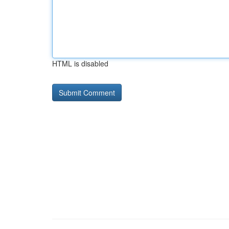
HTML is disabled