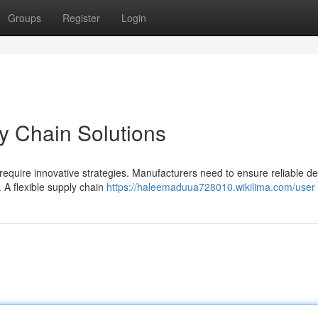
Groups
Register
Login
y Chain Solutions
require innovative strategies. Manufacturers need to ensure reliable del
. A flexible supply chain
https://haleemaduua728010.wikilima.com/user