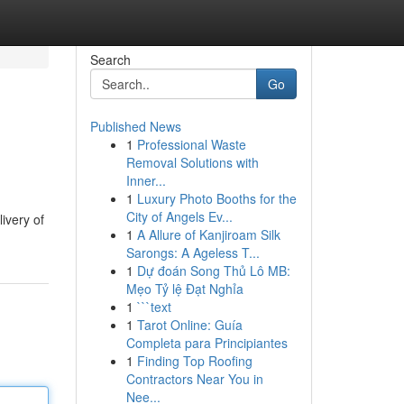
Search
Go
Published News
1
Professional Waste
Removal Solutions with
Inner...
1
Luxury Photo Booths for the
City of Angels Ev...
ivery of
1
A Allure of Kanjiroam Silk
Sarongs: A Ageless T...
1
Dự đoán Song Thủ Lô MB:
Mẹo Tỷ lệ Đạt Nghỉa
1
```text
1
Tarot Online: Guía
Completa para Principiantes
1
Finding Top Roofing
Contractors Near You in
Nee...