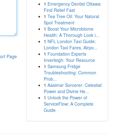
1
Emergency Dentist Ottawa:
Find Relief Fast
1
Tea Tree Oil: Your Natural
Spot Treatment
1
Boost Your Microbiome
Health: A Thorough Look i...
1
NFL London Taxi Guide:
London Taxi Fares, Airpo...
1
Foundation Experts
ort Page
Inverleigh: Your Resource
1
Samsung Fridge
Troubleshooting: Common
Prob...
1
Aasimar Sorcerer: Celestial
Power and Divine He...
1
Unlock the Power of
ServiceFlow: A Complete
Guide