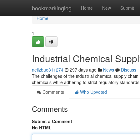
Home
bookmarkinglog
Home
New
Submit
Home
1
Industrial Chemical Suppl
neilzbue311274
297 days ago
News
Discuss
The challenges of the industrial chemical supply chain 
chemicals while adhering to strict regulatory standards
Comments
Who Upvoted
Comments
Submit a Comment
No HTML