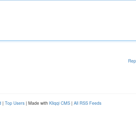
Rep
d
|
Top Users
| Made with
Kliqqi CMS
|
All RSS Feeds