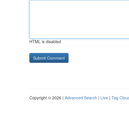
HTML is disabled
Copyright © 2026 |
Advanced Search
|
Live
|
Tag Clou