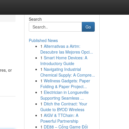
Search
Go
Published News
1
Alternativas a Airtm:
Descubre las Mejores Opci...
1
Smart Home Devices: A
Introductory Guide
1
Navigating Industrial
res, or
Chemical Supply: A Compre...
1
Wellness Gadgets: Paper
Folding & Paper Project...
1
Electrician in Longueville
Supporting Seamless ...
1
Ditch the Contract: Your
Guide to BYOD Wireless
1
AIGV & TTChain: A
Powerful Partnership
1
DE88 – Cổng Game Đổi