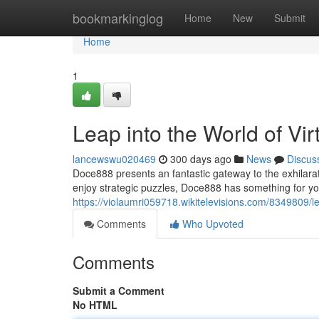
Home
bookmarkinglog
Home
New
Submit
Home
1
Leap into the World of V
lancewswu020469
300 days ago
News
Discus
Doce888 presents an fantastic gateway to the exhilara
enjoy strategic puzzles, Doce888 has something for y
https://violaumri059718.wikitelevisions.com/8349809
Comments
Who Upvoted
Comments
Submit a Comment
No HTML