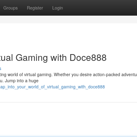
Groups
Register
Login
irtual Gaming with Doce888
s
ting world of virtual gaming. Whether you desire action-packed adventu
ou. Jump into a huge
/leap_into_your_world_of_virtual_gaming_with_doce888