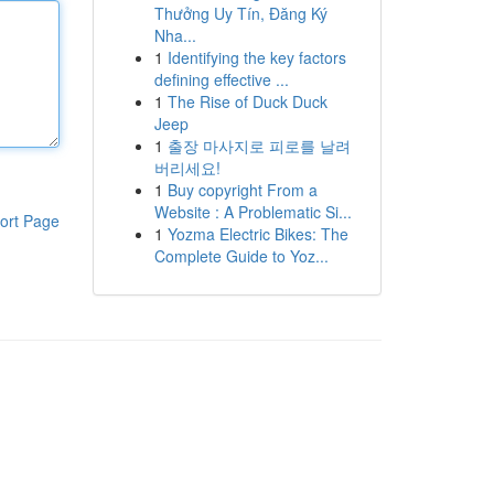
Thưởng Uy Tín, Đăng Ký
Nha...
1
Identifying the key factors
defining effective ...
1
The Rise of Duck Duck
Jeep
1
출장 마사지로 피로를 날려
버리세요!
1
Buy copyright From a
Website : A Problematic Si...
ort Page
1
Yozma Electric Bikes: The
Complete Guide to Yoz...