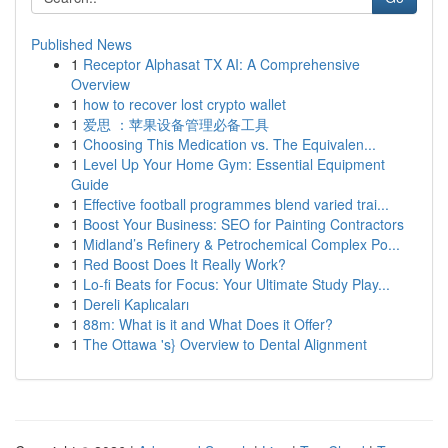
Published News
1
Receptor Alphasat TX AI: A Comprehensive
Overview
1
how to recover lost crypto wallet
1
爱思 ：苹果设备管理必备工具
1
Choosing This Medication vs. The Equivalen...
1
Level Up Your Home Gym: Essential Equipment
Guide
1
Effective football programmes blend varied trai...
1
Boost Your Business: SEO for Painting Contractors
1
Midland’s Refinery & Petrochemical Complex Po...
1
Red Boost Does It Really Work?
1
Lo-fi Beats for Focus: Your Ultimate Study Play...
1
Dereli Kaplıcaları
1
88m: What is it and What Does it Offer?
1
The Ottawa 's} Overview to Dental Alignment