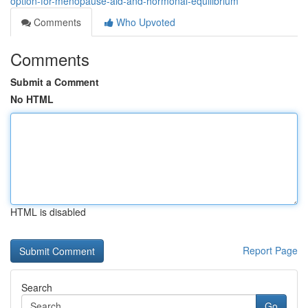
option-for-menopause-aid-and-hormonal-equilibrium
Comments
Who Upvoted
Comments
Submit a Comment
No HTML
HTML is disabled
Report Page
Search
Go