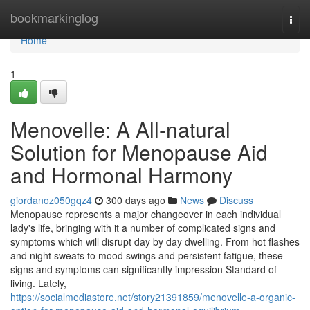
Home
bookmarkinglog
Togg
navi
Home
1
Menovelle: A All-natural
Solution for Menopause Aid
and Hormonal Harmony
giordanoz050gqz4
300 days ago
News
Discuss
Menopause represents a major changeover in each individual
lady's life, bringing with it a number of complicated signs and
symptoms which will disrupt day by day dwelling. From hot flashes
and night sweats to mood swings and persistent fatigue, these
signs and symptoms can significantly impression Standard of
living. Lately,
https://socialmediastore.net/story21391859/menovelle-a-organic-