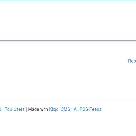
Rep
d
|
Top Users
| Made with
Kliqqi CMS
|
All RSS Feeds