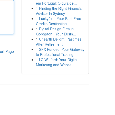
em Portugal: O guia de...
1
Finding the Right Financial
Advisor in Sydney
1
Lucky9+ – Your Best Free
Credits Destination
1
Digital Design Firm in
Goregaon : Your Busin...
1
Unearth Delight: Pastimes
After Retirement
1
SFX Funded: Your Gateway
ort Page
to Professional Trading
1
LC Winford: Your Digital
Marketing and Websit...