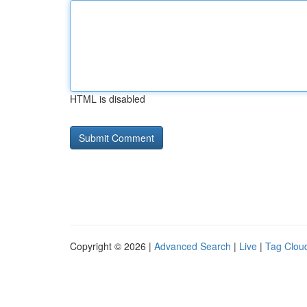
HTML is disabled
Copyright © 2026 |
Advanced Search
|
Live
|
Tag Clou