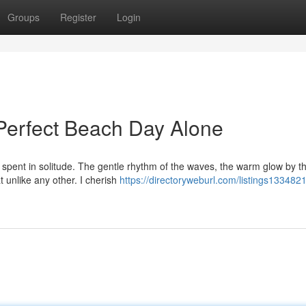
Groups
Register
Login
Perfect Beach Day Alone
spent in solitude. The gentle rhythm of the waves, the warm glow by t
t unlike any other. I cherish
https://directoryweburl.com/listings133482