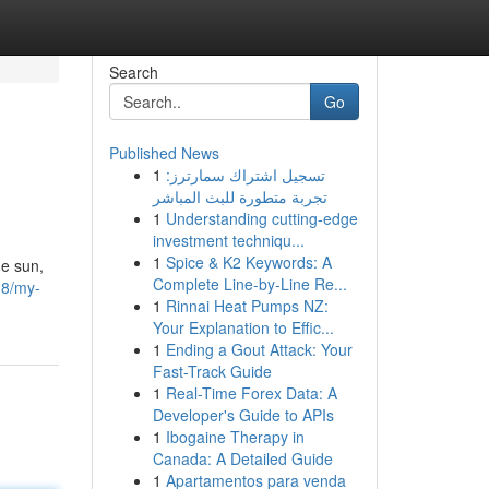
Search
Go
Published News
1
تسجيل اشتراك سمارترز:
تجربة متطورة للبث المباشر
1
Understanding cutting-edge
investment techniqu...
1
Spice & K2 Keywords: A
he sun,
Complete Line-by-Line Re...
18/my-
1
Rinnai Heat Pumps NZ:
Your Explanation to Effic...
1
Ending a Gout Attack: Your
Fast-Track Guide
1
Real-Time Forex Data: A
Developer's Guide to APIs
1
Ibogaine Therapy in
Canada: A Detailed Guide
1
Apartamentos para venda