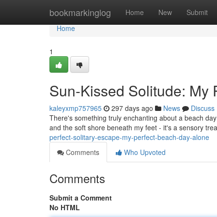
Home
bookmarkinglog
Home
New
Submit
Home
1
Sun-Kissed Solitude: My 
kaleyxmp757965
297 days ago
News
Discuss
There's something truly enchanting about a beach day 
and the soft shore beneath my feet - it's a sensory trea
perfect-solitary-escape-my-perfect-beach-day-alone
Comments
Who Upvoted
Comments
Submit a Comment
No HTML