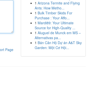
1
Arizona Termite and Flying
Ants: How Metho...
1
Bulk Timber Skids For
Purchase : Your Affo...
1
Mardi89: Your Ultimate
Source for High-Quality ...
1
Aluguel de Munck em MS –
Alternativas pa...
1
Bán Căn Hộ Dự án A&T Sky
Garden: Một Cơ Hội...
ort Page