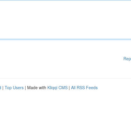
Rep
d
|
Top Users
| Made with
Kliqqi CMS
|
All RSS Feeds