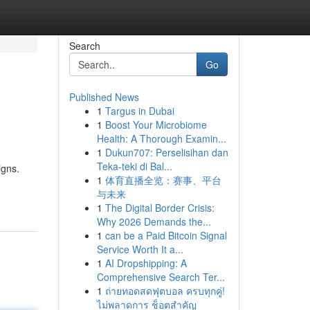
Search
Go
Published News
1
Targus in Dubai
1
Boost Your Microbiome
Health: A Thorough Examin...
1
Dukun707: Perselisihan dan
Teka-teki di Bal...
igns.
1
体育直播全览：赛事、平台
与未来
1
The Digital Border Crisis:
Why 2026 Demands the...
1
can be a Paid Bitcoin Signal
Service Worth It a...
1
AI Dropshipping: A
Comprehensive Search Ter...
1
ถ่ายทอดสดฟุตบอล ครบทุกคู่!
ไม่พลาดการ ช็อตสำคัญ