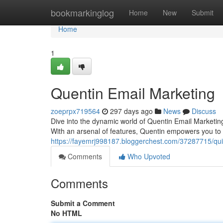
Home
bookmarkinglog
Home
New
Submit
Home
1
Quentin Email Marketing
zoeprpx719564
297 days ago
News
Discuss
Dive into the dynamic world of Quentin Email Marketin
With an arsenal of features, Quentin empowers you to c
https://fayemrj998187.bloggerchest.com/37287715/qui
Comments
Who Upvoted
Comments
Submit a Comment
No HTML