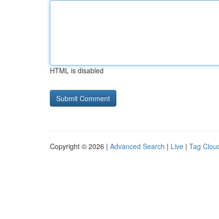
HTML is disabled
Copyright © 2026 |
Advanced Search
|
Live
|
Tag Clou