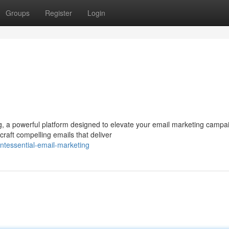
Groups
Register
Login
g, a powerful platform designed to elevate your email marketing campa
raft compelling emails that deliver
ntessential-email-marketing