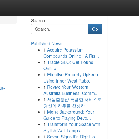
Search
Go
Published News
1
Acquire Potassium
Compounds Online : A Ris...
1
Tradie SEO: Get Found
Online
1
Effective Property Upkeep
Using Inner West Rubb...
e
1
Revive Your Western
ut-
Australia Business: Comm...
1
서울출장샵 특별한 서비스로
당신의 하루를 완성하...
1
Monk Background: Your
Guide to Playing Devo...
1
Transform Your Space with
Stylish Wall Lamps
1
Seven Signs It's Right to