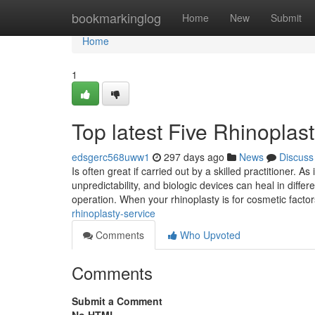
Home
bookmarkinglog
Home
New
Submit
Home
1
Top latest Five Rhinoplas
edsgerc568uww1
297 days ago
News
Discuss
Is often great if carried out by a skilled practitioner. 
unpredictability, and biologic devices can heal in diffe
operation. When your rhinoplasty is for cosmetic factor
rhinoplasty-service
Comments
Who Upvoted
Comments
Submit a Comment