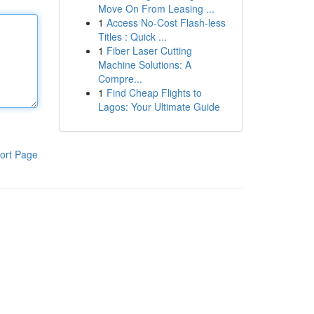
Move On From Leasing ...
1
Access No-Cost Flash-less
Titles : Quick ...
1
Fiber Laser Cutting
Machine Solutions: A
Compre...
1
Find Cheap Flights to
Lagos: Your Ultimate Guide
ort Page