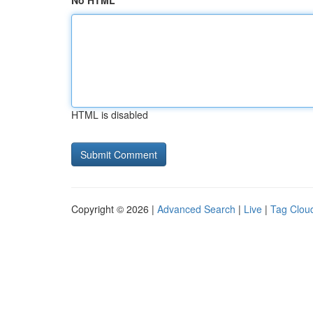
No HTML
HTML is disabled
Copyright © 2026 |
Advanced Search
|
Live
|
Tag Clou