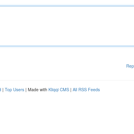
Rep
d
|
Top Users
| Made with
Kliqqi CMS
|
All RSS Feeds