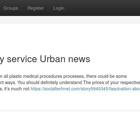
Groups
Register
Login
ty service Urban news
As in all plastic medical procedures processes, there could be some
rent ways. You should definitely understand The prices of your respectiv
s, it’s much not
https://socialtechnet.com/story5945345/fascination-abo