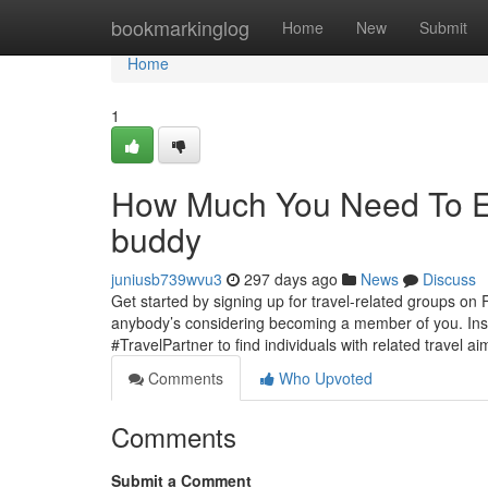
Home
bookmarkinglog
Home
New
Submit
Home
1
How Much You Need To Exp
buddy
juniusb739wvu3
297 days ago
News
Discuss
Get started by signing up for travel-related groups on
anybody’s considering becoming a member of you. Inst
#TravelPartner to find individuals with related travel a
Comments
Who Upvoted
Comments
Submit a Comment