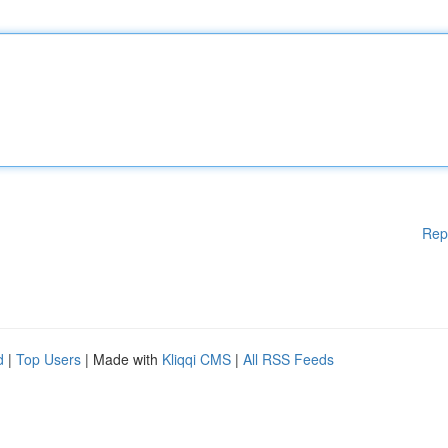
Rep
d
|
Top Users
| Made with
Kliqqi CMS
|
All RSS Feeds