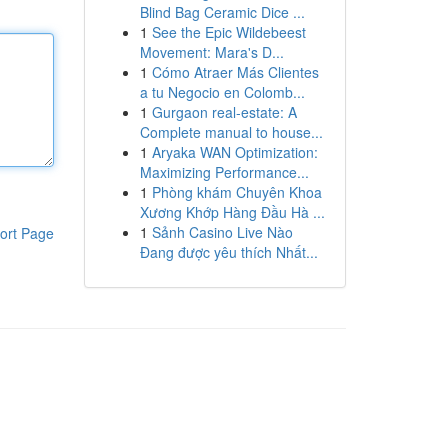
Blind Bag Ceramic Dice ...
1
See the Epic Wildebeest
Movement: Mara's D...
1
Cómo Atraer Más Clientes
a tu Negocio en Colomb...
1
Gurgaon real-estate: A
Complete manual to house...
1
Aryaka WAN Optimization:
Maximizing Performance...
1
Phòng khám Chuyên Khoa
Xương Khớp Hàng Đầu Hà ...
1
Sảnh Casino Live Nào
ort Page
Đang được yêu thích Nhất...