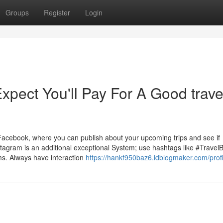
Groups
Register
Login
ect You'll Pay For A Good trave
 Facebook, where you can publish about your upcoming trips and see if
agram is an additional exceptional System; use hashtags like #Travel
ims. Always have interaction
https://hankf950baz6.idblogmaker.com/profi