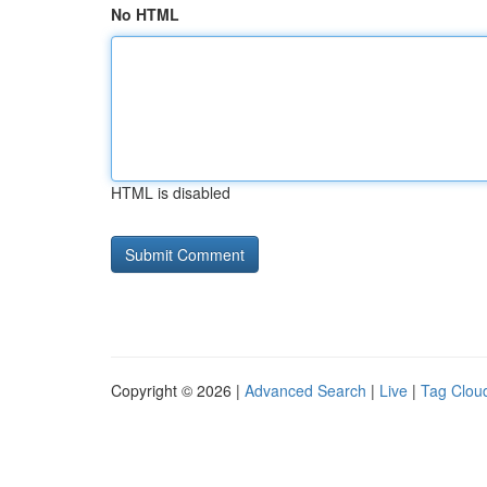
No HTML
HTML is disabled
Copyright © 2026 |
Advanced Search
|
Live
|
Tag Clou