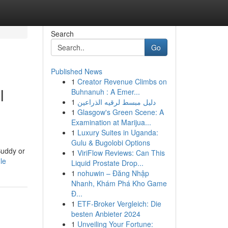
Search
Go
Published News
1
Creator Revenue Climbs on
l
Buhnanuh : A Emer...
1
دليل مبسط لرقيه الذراعين
1
Glasgow's Green Scene: A
Examination at Marijua...
1
Luxury Suites in Uganda:
Gulu & Bugolobi Options
Buddy or
1
ViriFlow Reviews: Can This
le
Liquid Prostate Drop...
1
nohuwin – Đăng Nhập
Nhanh, Khám Phá Kho Game
Đ...
1
ETF-Broker Vergleich: Die
besten Anbieter 2024
1
Unveiling Your Fortune: