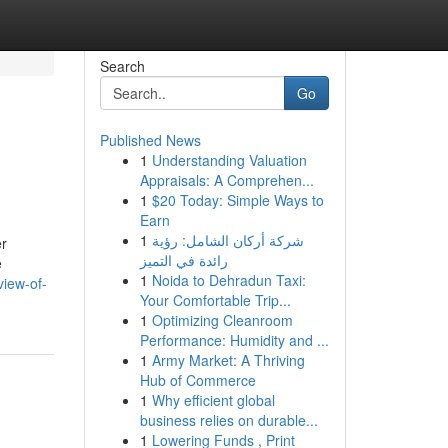
Search
Go
Published News
1
Understanding Valuation
Appraisals: A Comprehen...
1
$20 Today: Simple Ways to
Earn
1
شركة أركان الشامل: رؤية
er
رائدة في التميز
e
1
Noida to Dehradun Taxi:
view-of-
Your Comfortable Trip...
1
Optimizing Cleanroom
Performance: Humidity and ...
1
Army Market: A Thriving
Hub of Commerce
1
Why efficient global
business relies on durable...
1
Lowering Funds , Print