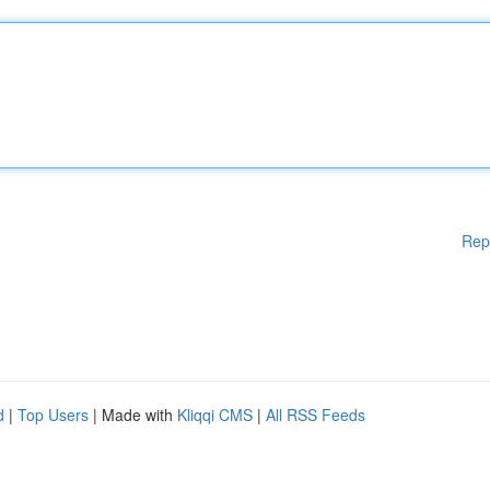
Rep
d
|
Top Users
| Made with
Kliqqi CMS
|
All RSS Feeds