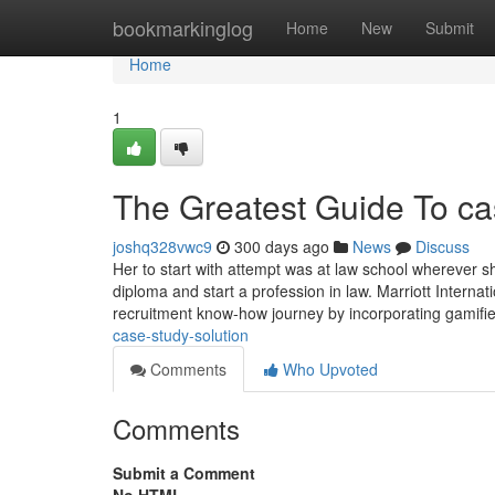
Home
bookmarkinglog
Home
New
Submit
Home
1
The Greatest Guide To ca
joshq328vwc9
300 days ago
News
Discuss
Her to start with attempt was at law school wherever s
diploma and start a profession in law. Marriott Interna
recruitment know-how journey by incorporating gamifi
case-study-solution
Comments
Who Upvoted
Comments
Submit a Comment