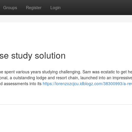
Groups
Register
Login
se study solution
he spent various years studying challenging. Sam was ecstatic to get h
tional, a outstanding lodge and resort chain, launched into an impressiv
ed assessments into its
https://lorenzozcjcu.idblogz.com/38300993/a-re