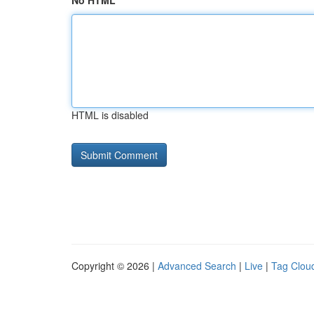
No HTML
HTML is disabled
Copyright © 2026 |
Advanced Search
|
Live
|
Tag Clou