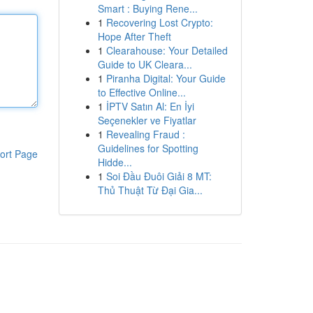
Smart : Buying Rene...
1
Recovering Lost Crypto:
Hope After Theft
1
Clearahouse: Your Detailed
Guide to UK Cleara...
1
Piranha Digital: Your Guide
to Effective Online...
1
İPTV Satın Al: En İyi
Seçenekler ve Fiyatlar
1
Revealing Fraud :
Guidelines for Spotting
ort Page
Hidde...
1
Soi Đầu Đuôi Giải 8 MT:
Thủ Thuật Từ Đại Gia...