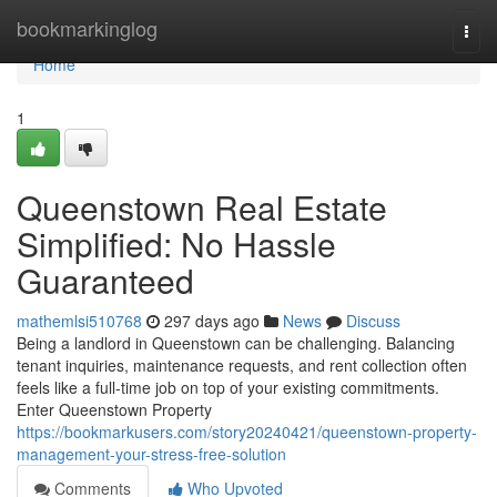
Home
bookmarkinglog
Togg
navi
Home
1
Queenstown Real Estate
Simplified: No Hassle
Guaranteed
mathemlsi510768
297 days ago
News
Discuss
Being a landlord in Queenstown can be challenging. Balancing
tenant inquiries, maintenance requests, and rent collection often
feels like a full-time job on top of your existing commitments.
Enter Queenstown Property
https://bookmarkusers.com/story20240421/queenstown-property-
management-your-stress-free-solution
Comments
Who Upvoted