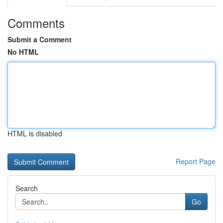
Comments
Submit a Comment
No HTML
HTML is disabled
Report Page
Search
Go