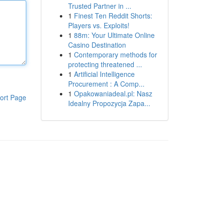
Trusted Partner in ...
1
Finest Ten Reddit Shorts:
Players vs. Exploits!
1
88m: Your Ultimate Online
Casino Destination
1
Contemporary methods for
protecting threatened ...
1
Artificial Intelligence
Procurement : A Comp...
1
Opakowaniadeal.pl: Nasz
ort Page
Idealny Propozycja Zapa...