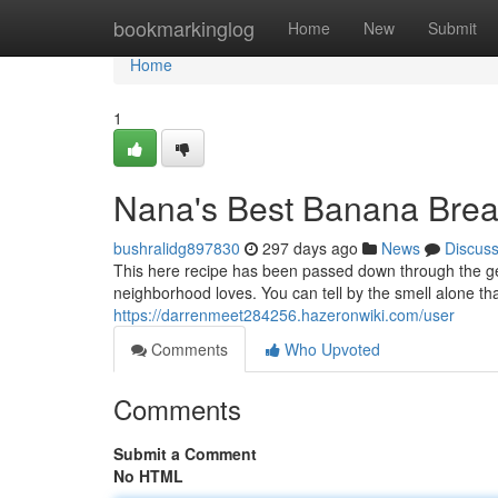
Home
bookmarkinglog
Home
New
Submit
Home
1
Nana's Best Banana Bre
bushralidg897830
297 days ago
News
Discus
This here recipe has been passed down through the ge
neighborhood loves. You can tell by the smell alone tha
https://darrenmeet284256.hazeronwiki.com/user
Comments
Who Upvoted
Comments
Submit a Comment
No HTML