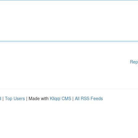
Rep
d
|
Top Users
| Made with
Kliqqi CMS
|
All RSS Feeds