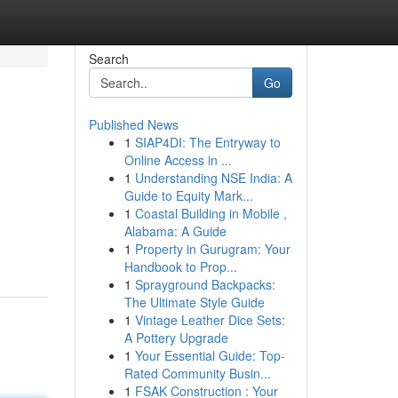
Search
Go
Published News
1
SIAP4DI: The Entryway to
Online Access in ...
1
Understanding NSE India: A
Guide to Equity Mark...
1
Coastal Building in Mobile ,
Alabama: A Guide
1
Property in Gurugram: Your
Handbook to Prop...
1
Sprayground Backpacks:
The Ultimate Style Guide
1
Vintage Leather Dice Sets:
A Pottery Upgrade
1
Your Essential Guide: Top-
Rated Community Busin...
1
FSAK Construction : Your