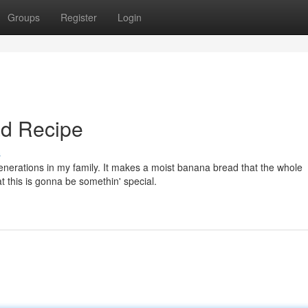
Groups
Register
Login
ad Recipe
s
nerations in my family. It makes a moist banana bread that the whole
t this is gonna be somethin' special.