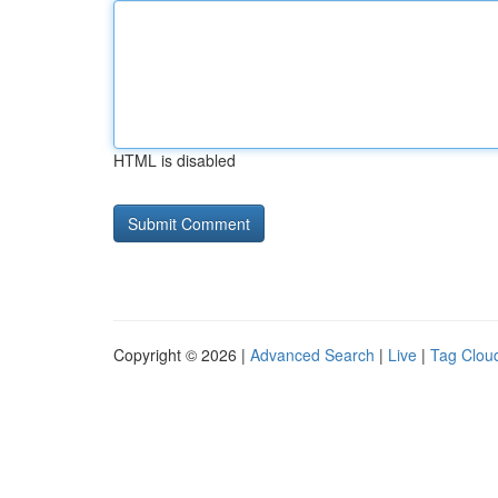
HTML is disabled
Copyright © 2026 |
Advanced Search
|
Live
|
Tag Clou