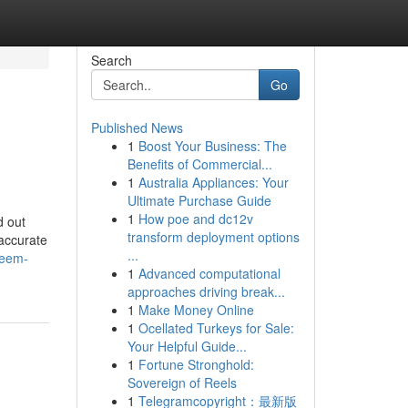
Search
Go
Published News
1
Boost Your Business: The
Benefits of Commercial...
1
Australia Appliances: Your
Ultimate Purchase Guide
1
How poe and dc12v
d out
transform deployment options
accurate
...
reem-
1
Advanced computational
approaches driving break...
1
Make Money Online
1
Ocellated Turkeys for Sale:
Your Helpful Guide...
1
Fortune Stronghold:
Sovereign of Reels
1
Telegramcopyright：最新版