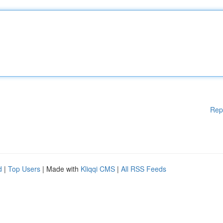
Rep
d
|
Top Users
| Made with
Kliqqi CMS
|
All RSS Feeds