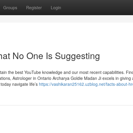
Groups
Register
Login
hat No One Is Suggesting
btain the best YouTube knowledge and our most recent capabilities. Fin
ons, Astrologer in Ontario Archarya Goldie Madan Ji excels in giving 
 today navigate life’s
https://vashikaran25162.uzblog.net/facts-about-h