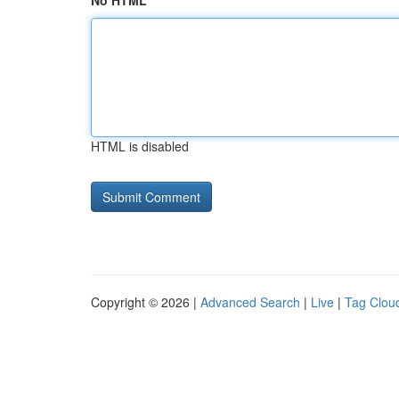
No HTML
HTML is disabled
Copyright © 2026 |
Advanced Search
|
Live
|
Tag Clou