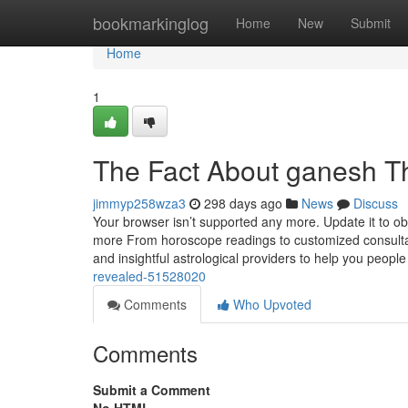
Home
bookmarkinglog
Home
New
Submit
Home
1
The Fact About ganesh T
jimmyp258wza3
298 days ago
News
Discuss
Your browser isn’t supported any more. Update it to o
more From horoscope readings to customized consultati
and insightful astrological providers to help you people
revealed-51528020
Comments
Who Upvoted
Comments
Submit a Comment