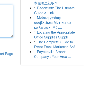
本在哪里获取？
1
Raden138: The Ultimate
Guide & Link
1
Μυθική γεύση:
σουβλάκια Μύτικα και
καλαμάκι Μύτ...
1
Locating the Appropriate
Office Supplies Suppli...
1
The Complete Guide to
Event Email Marketing Sof...
1
Fayetteville Arborist
ort Page
Company : Your Area ...