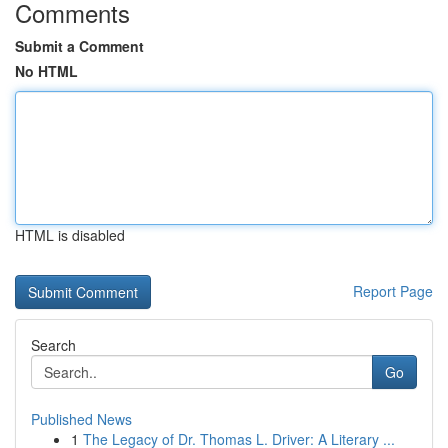
Comments
Submit a Comment
No HTML
HTML is disabled
Report Page
Search
Go
Published News
1
The Legacy of Dr. Thomas L. Driver: A Literary ...