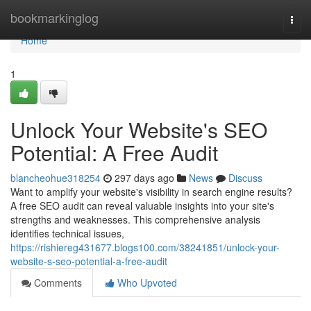
Home
bookmarkinglog
Togg
navi
Home
1
Unlock Your Website's SEO
Potential: A Free Audit
blancheohue318254
297 days ago
News
Discuss
Want to amplify your website's visibility in search engine results?
A free SEO audit can reveal valuable insights into your site's
strengths and weaknesses. This comprehensive analysis
identifies technical issues,
https://rishiereg431677.blogs100.com/38241851/unlock-your-
website-s-seo-potential-a-free-audit
Comments
Who Upvoted