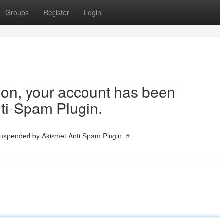
Groups
Register
Login
tion, your account has been
ti-Spam Plugin.
 suspended by Akismet Anti-Spam Plugin.
#