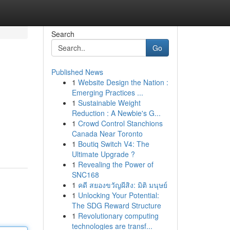
Search
Go
Published News
1
Website Design the Nation :
Emerging Practices ...
1
Sustainable Weight
Reduction : A Newbie's G...
1
Crowd Control Stanchions
Canada Near Toronto
1
Boutiq Switch V4: The
Ultimate Upgrade ?
1
Revealing the Power of
SNC168
1
คดี สยองขวัญผีสิง: มิติ มนุษย์
1
Unlocking Your Potential:
The SDG Reward Structure
1
Revolutionary computing
technologies are transf...