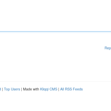
Rep
d
|
Top Users
| Made with
Kliqqi CMS
|
All RSS Feeds