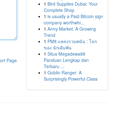
1
Bird Supplies Dubai: Your
Complete Shop
1
is usually a Paid Bitcoin sign
company worthwhi...
1
Army Market: A Growing
Trend
1
PM8 แหล่งรวมพนัน : โลก
ของ นักเดิมพัน
1
Situs Megadewa88
Panduan Lengkap dan
ort Page
Terbaru ...
1
Goblin Ranger: A
Surprisingly Powerful Class