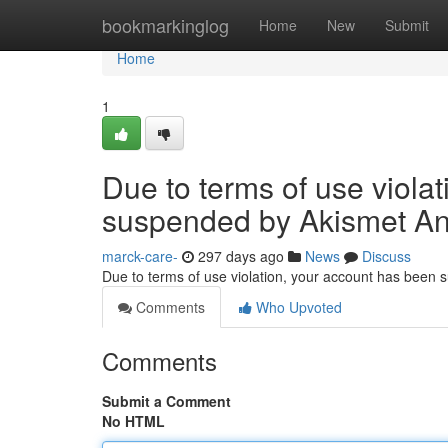
Home
bookmarkinglog
Home
New
Submit
Home
1
Due to terms of use viola
suspended by Akismet An
marck-care-
297 days ago
News
Discuss
Due to terms of use violation, your account has been
Comments
Who Upvoted
Comments
Submit a Comment
No HTML