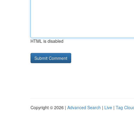
HTML is disabled
Copyright © 2026 |
Advanced Search
|
Live
|
Tag Clou