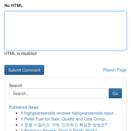
No HTML
HTML is disabled
Report Page
Search
Go
Published News
1
highgearsteroids reviews highgearsteroids reput...
1
Pellet Fuel for Sale: Quality and Cost Comp...
1
정품 시알리스 구매: 안전하고 확실한 방법은?
1
Piperinox Review: Does It Really Work?