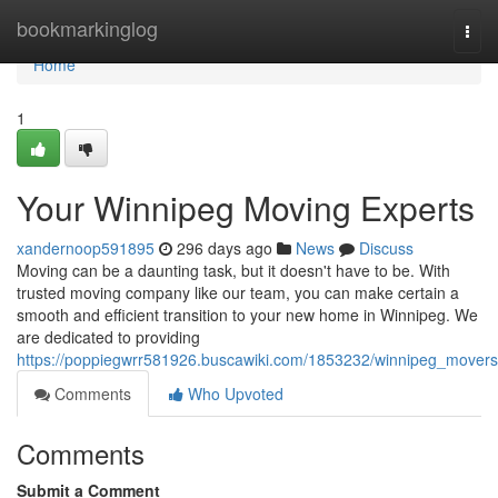
Home
bookmarkinglog
Togg
navi
Home
1
Your Winnipeg Moving Experts
xandernoop591895
296 days ago
News
Discuss
Moving can be a daunting task, but it doesn't have to be. With
trusted moving company like our team, you can make certain a
smooth and efficient transition to your new home in Winnipeg. We
are dedicated to providing
https://poppiegwrr581926.buscawiki.com/1853232/winnipeg_movers
Comments
Who Upvoted
Comments
Submit a Comment