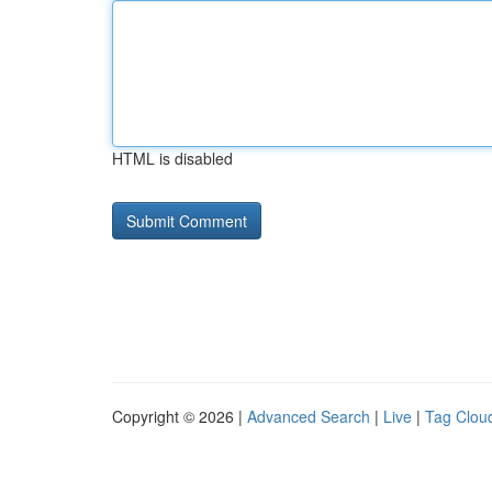
HTML is disabled
Copyright © 2026 |
Advanced Search
|
Live
|
Tag Clou