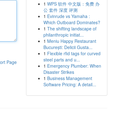
1
WPS 软件 中文版：免费 办
公 套件 深度 评测
1
Evinrude vs Yamaha :
Which Outboard Dominates?
1
The shifting landscape of
philanthropic initiat...
1
Meniu Happy Restaurant
București: Delicii Gusta...
1
Flexible rfid tags for curved
steel parts and u...
ort Page
1
Emergency Plumber: When
Disaster Strikes
1
Business Management
Software Pricing: A detail...