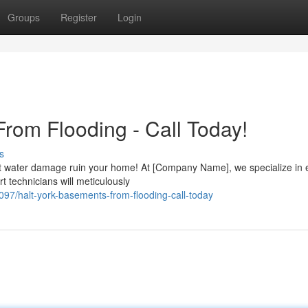
Groups
Register
Login
rom Flooding - Call Today!
s
et water damage ruin your home! At [Company Name], we specialize in e
 technicians will meticulously
/halt-york-basements-from-flooding-call-today