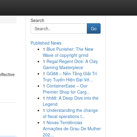
Search
Go
Published News
1
Blue Punisher: The New
Wave of copyright grind
1
Regal Regent Dice: A Clay
Gaming Masterpiece
1
GG88 – Nền Tảng Giải Trí
ffective
Trực Tuyến Hiện Đại Vớ...
1
ContainerEase – Our
Premier Shop for Carg...
1
hh88: A Deep Dive into the
Legend
1
Understanding the change
of fiscal operations t...
1
Novas Tendências
Armações de Grau De Mulher
202...