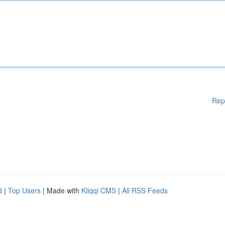
Rep
d
|
Top Users
| Made with
Kliqqi CMS
|
All RSS Feeds