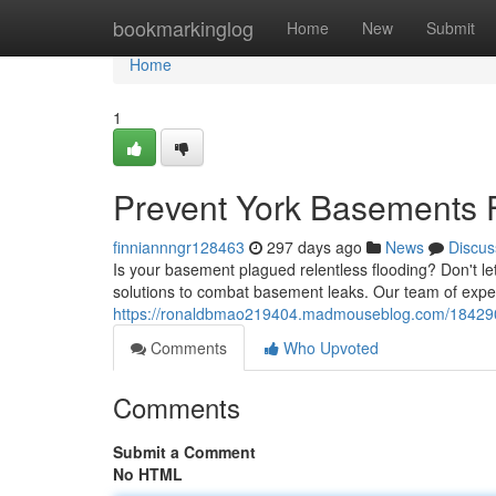
Home
bookmarkinglog
Home
New
Submit
Home
1
Prevent York Basements F
finniannngr128463
297 days ago
News
Discus
Is your basement plagued relentless flooding? Don't l
solutions to combat basement leaks. Our team of expert
https://ronaldbmao219404.madmouseblog.com/18429097
Comments
Who Upvoted
Comments
Submit a Comment
No HTML