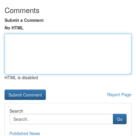
Comments
Submit a Comment
No HTML
HTML is disabled
Report Page
Search
Go
Published News