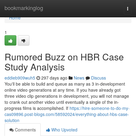
Home
bookmarkinglog
Togg
navi
Home
1
Rumored Buzz on HBR Case
Study Analysis
eddieb909wuh5
297 days ago
News
Discuss
You'll be able to build and queue as many as 3 in-development
online video generations at any time. If you have already got
three video clip generations in development, you will not manage
to crank out another video until eventually a single of the in-
progress films is accomplished. If
https://hire-someone-to-do-my-
cas09896.post-blogs.com/58592024/everything-about-hbs-case-
solution
Comments
Who Upvoted