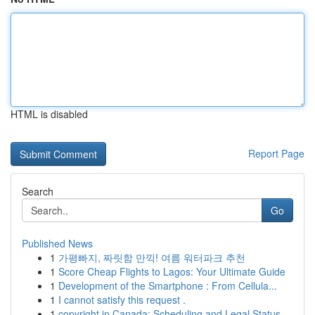
HTML is disabled
Report Page
Search
Go
Published News
1
가평빠지, 짜릿함 만끽! 여름 워터파크 추천
1
Score Cheap Flights to Lagos: Your Ultimate Guide
1
Development of the Smartphone : From Cellula...
1
I cannot satisfy this request .
1
copyright in Canada: Scheduling and Legal Status