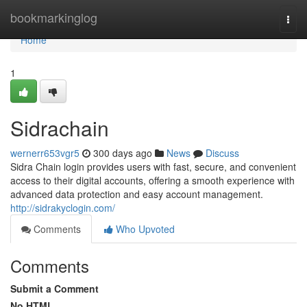
Home
bookmarkinglog
Togg
navi
Home
1
Sidrachain
wernerr653vgr5
300 days ago
News
Discuss
Sidra Chain login provides users with fast, secure, and convenient
access to their digital accounts, offering a smooth experience with
advanced data protection and easy account management.
http://sidrakyclogin.com/
Comments
Who Upvoted
Comments
Submit a Comment
No HTML