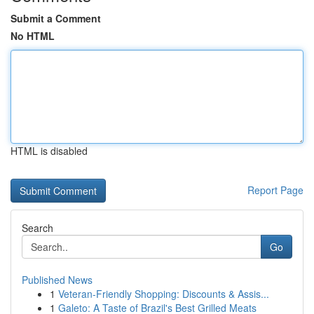
Submit a Comment
No HTML
HTML is disabled
Report Page
Search
Go
Published News
1
Veteran-Friendly Shopping: Discounts & Assis...
1
Galeto: A Taste of Brazil's Best Grilled Meats