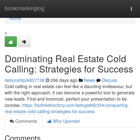
Home
bookmarkinglog
Togg
navi
Home
1
Dominating Real Estate Cold
Calling: Strategies for Success
deborahfpzk837738
296 days ago
News
Discuss
Cold calling in real estate can feel like a daunting endeavour, but
with the right approach, it can become a powerful tool to generate
new leads. First and foremost, perfect your presentation to be
concise,
https://bizlinkdirectory.com/listings892334/conquering-
real-estate-cold-calling-strategies-for-success
Comments
Who Upvoted
Comments