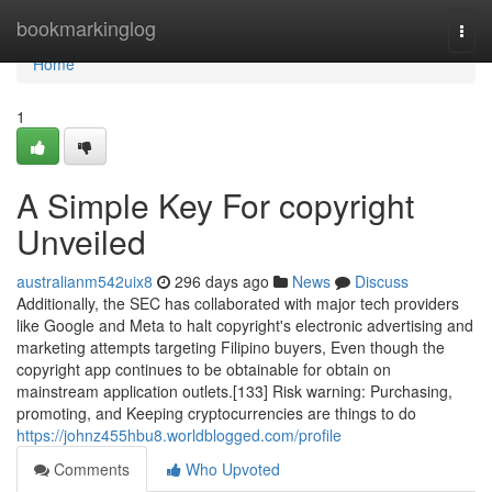
Home
bookmarkinglog
Togg
navi
Home
1
A Simple Key For copyright
Unveiled
australianm542uix8
296 days ago
News
Discuss
Additionally, the SEC has collaborated with major tech providers
like Google and Meta to halt copyright's electronic advertising and
marketing attempts targeting Filipino buyers, Even though the
copyright app continues to be obtainable for obtain on
mainstream application outlets.[133] Risk warning: Purchasing,
promoting, and Keeping cryptocurrencies are things to do
https://johnz455hbu8.worldblogged.com/profile
Comments
Who Upvoted