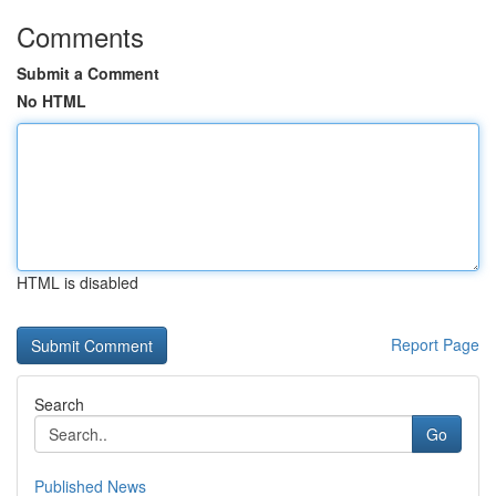
Comments
Submit a Comment
No HTML
HTML is disabled
Report Page
Search
Go
Published News