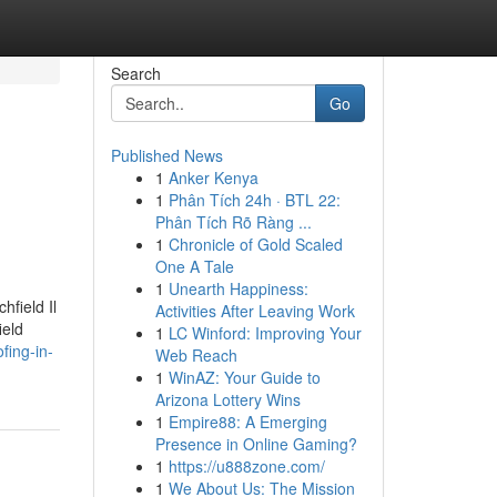
Search
Go
Published News
1
Anker Kenya
1
Phân Tích 24h · BTL 22:
Phân Tích Rõ Ràng ...
1
Chronicle of Gold Scaled
One A Tale
1
Unearth Happiness:
hfield Il
Activities After Leaving Work
ield
1
LC Winford: Improving Your
fing-in-
Web Reach
1
WinAZ: Your Guide to
Arizona Lottery Wins
1
Empire88: A Emerging
Presence in Online Gaming?
1
https://u888zone.com/
1
We About Us: The Mission