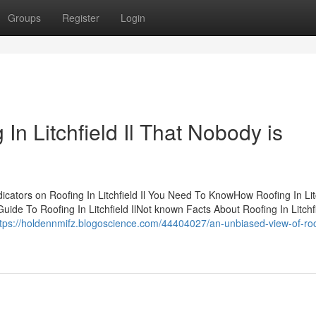
Groups
Register
Login
 In Litchfield Il That Nobody is
dicators on Roofing In Litchfield Il You Need To KnowHow Roofing In Litc
de To Roofing In Litchfield IlNot known Facts About Roofing In Litchf
ttps://holdennmifz.blogoscience.com/44404027/an-unbiased-view-of-roo