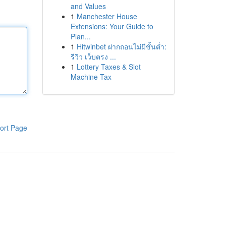
and Values
1
Manchester House
Extensions: Your Guide to
Plan...
1
Hitwinbet ฝากถอนไม่มีขั้นต่ำ:
รีวิว เว็บตรง ...
1
Lottery Taxes & Slot
Machine Tax
ort Page