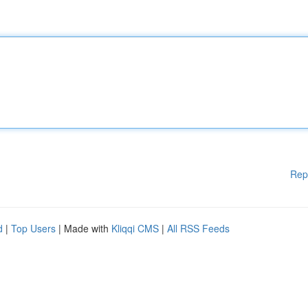
Rep
d
|
Top Users
| Made with
Kliqqi CMS
|
All RSS Feeds