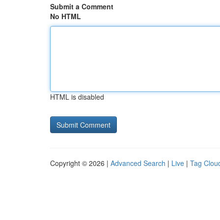
Submit a Comment
No HTML
HTML is disabled
Copyright © 2026 |
Advanced Search
|
Live
|
Tag Clou