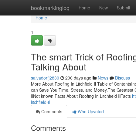
Home
bookmarkinglog
Home
New
Submit
Home
1
The smart Trick of Roofing
Talking About
salvadorfj2830
296 days ago
News
Discuss
More About Roofing In Litchfield Il Table of ContentsIn
can Save You Time, Stress, and Money.The Greatest Gui
IlNot known Facts About Roofing In Litchfield IlFacts
h
litchfield-il
Comments
Who Upvoted
Comments