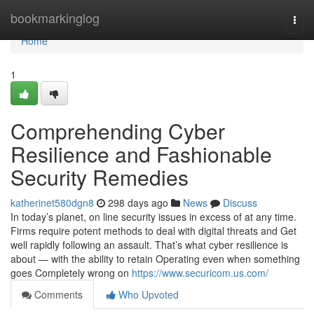
Home
bookmarkinglog
Togg
navi
Home
1
Comprehending Cyber
Resilience and Fashionable
Security Remedies
katherinet580dgn8
298 days ago
News
Discuss
In today’s planet, on line security issues in excess of at any time.
Firms require potent methods to deal with digital threats and Get
well rapidly following an assault. That’s what cyber resilience is
about — with the ability to retain Operating even when something
goes Completely wrong on
https://www.securicom.us.com/
Comments
Who Upvoted