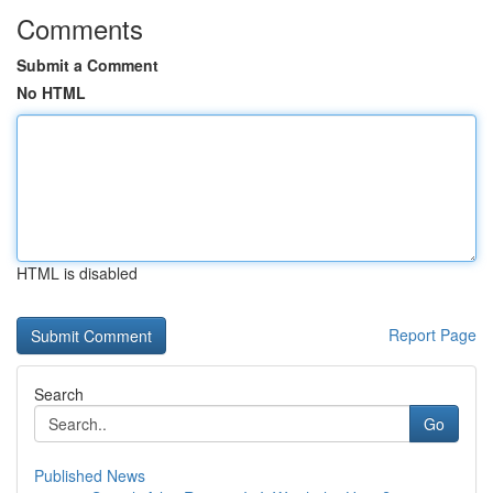
Comments
Submit a Comment
No HTML
HTML is disabled
Report Page
Search
Go
Published News